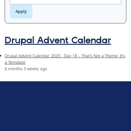
Drupal Advent Calendar
Drupal Advent Calendar 2025 - Day 18 – That’s Not a Theme, It’s
a Template
6 months 3 weeks ago
D
r
u
About Drupal
p
Code of Conduct
a
News
l