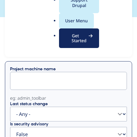
a
Drupal
l
.
User Menu
o
View
Contribution Records
r
Get
g
Started
Primary
Displaying 1 - 1 of 1
tabs
Project machine name
eg: admin_toolbar
Last status change
Is security advisory