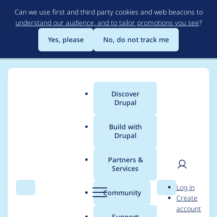
Skip
Can we use first and third party cookies and web beacons to
to
understand our audience, and to tailor promotions you see
?
main
content
Yes, please
No, do not track me
Discover
Main
Drupal
menu
Build with
Drupal
Breadcrumb
Home
elliott.mower
Partners &
Services
Contribution records
User
D
Log in
credited to
Search
Menu
Search
r
Community
Create
men
u
account
elliott.mower
p
Support