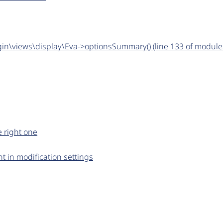
gin\views\display\Eva->optionsSummary() (line 133 of module
e right one
t in modification settings