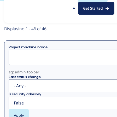
.
Get Started
o
View
Contribution Records
r
g
Primary
Displaying 1 - 46 of 46
tabs
Project machine name
eg: admin_toolbar
Last status change
Is security advisory