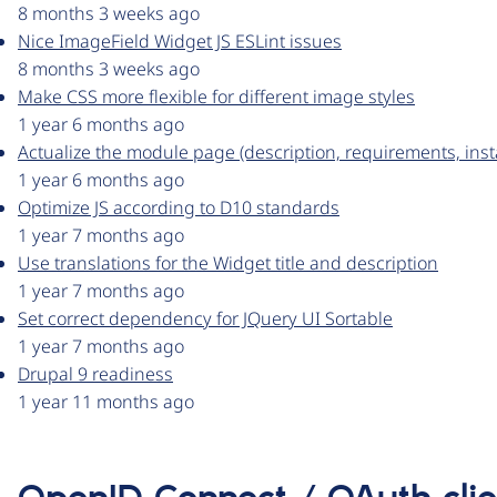
8 months 3 weeks ago
Nice ImageField Widget JS ESLint issues
8 months 3 weeks ago
Make CSS more flexible for different image styles
1 year 6 months ago
Actualize the module page (description, requirements, insta
1 year 6 months ago
Optimize JS according to D10 standards
1 year 7 months ago
Use translations for the Widget title and description
1 year 7 months ago
Set correct dependency for JQuery UI Sortable
1 year 7 months ago
Drupal 9 readiness
1 year 11 months ago