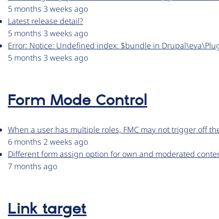
5 months 3 weeks ago
Latest release detail?
5 months 3 weeks ago
Error: Notice: Undefined index: $bundle in Drupal\eva\Plu
5 months 3 weeks ago
Form Mode Control
When a user has multiple roles, FMC may not trigger off th
6 months 2 weeks ago
Different form assign option for own and moderated conten
7 months ago
Link target