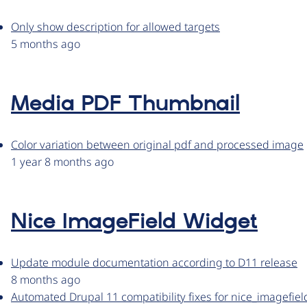
Only show description for allowed targets
5 months ago
Media PDF Thumbnail
Color variation between original pdf and processed image
1 year 8 months ago
Nice ImageField Widget
Update module documentation according to D11 release
8 months ago
Automated Drupal 11 compatibility fixes for nice_imagefie