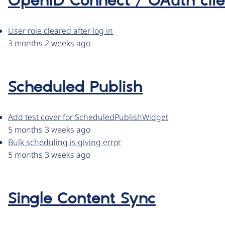
OpenID Connect / OAuth clie
User role cleared after log in
3 months 2 weeks ago
Scheduled Publish
Add test cover for ScheduledPublishWidget
5 months 3 weeks ago
Bulk scheduling is giving error
5 months 3 weeks ago
Single Content Sync