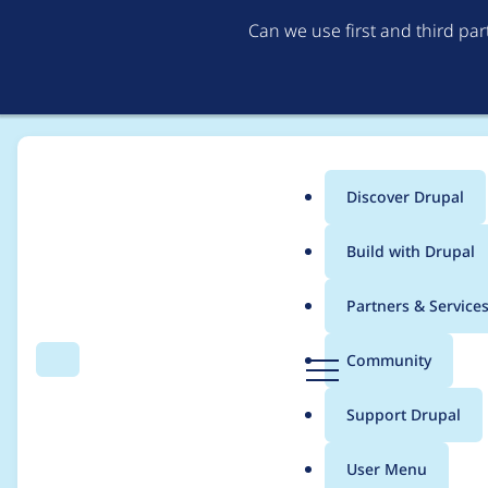
Can we use first and third pa
Discover Drupal
Main
Build with Drupal
menu
Home
terry_kolodiy
Partners & Service
Breadcrumb
D
Community
Search
Menu
r
Contribution records 
u
Support Drupal
p
a
User Menu
l