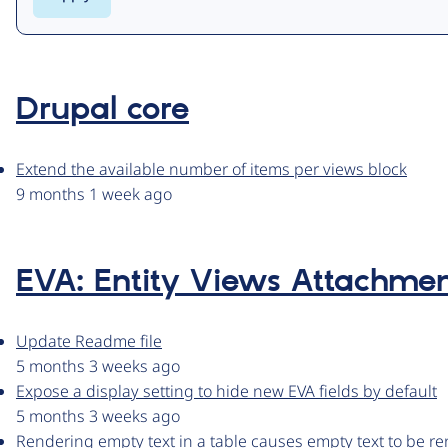
Drupal core
Extend the available number of items per views block
9 months 1 week ago
EVA: Entity Views Attachme
Update Readme file
5 months 3 weeks ago
Expose a display setting to hide new EVA fields by default
5 months 3 weeks ago
Rendering empty text in a table causes empty text to be r