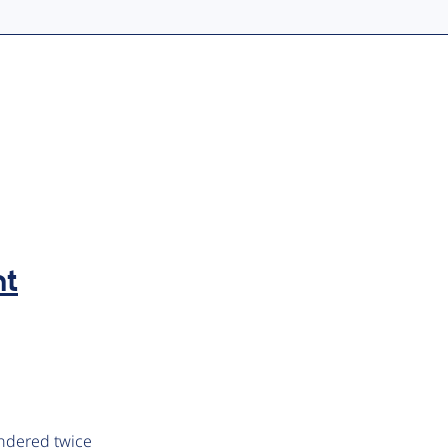
nt
endered twice