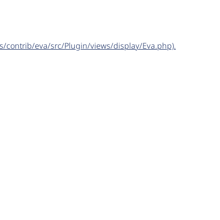
s/contrib/eva/src/Plugin/views/display/Eva.php).