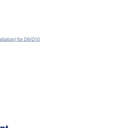
llation) for D9/D10