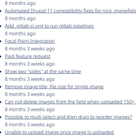
8 months ago
Automated Drupal 11 compatibility fixes for nice_imagefie
8 months ago
Add .gitlab-ci.yml to run gitlab pipelines
8 months ago
Focal Point Integration
8 months 3 weeks ago
Paid feature request
8 months 3 weeks ago
Show two "sides" at the same time
8 months 3 weeks ago
Remove image title, file size for single image
8 months 3 weeks ago
Can not delete images from the field when uploaded 150+
8 months 3 weeks ago
Possible to multi select and then drag to reorder images?
8 months 3 weeks ago
Unable to upload image once image is uploaded