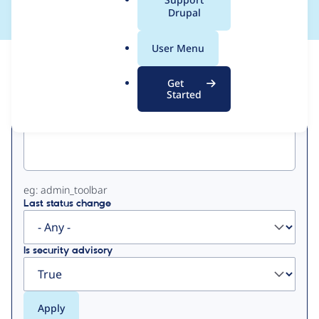
a
Drupal
l
.
User Menu
o
View
Contribution Records
r
Get
g
Started
Primary
Project machine name
tabs
eg: admin_toolbar
Last status change
Is security advisory