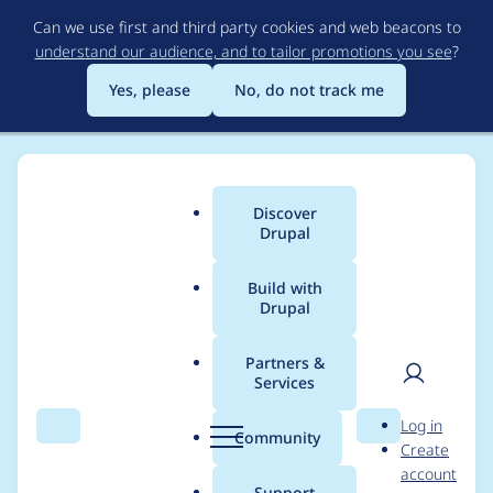
Skip
Can we use first and third party cookies and web beacons to
to
understand our audience, and to tailor promotions you see
?
main
content
Yes, please
No, do not track me
Discover
Main
Drupal
menu
Build with
Drupal
Breadcrumb
Home
michaeltotta
Partners &
Services
Contribution records
User
D
Log in
credited to
Search
Menu
Search
r
Community
Create
men
u
account
michaeltotta
p
Support