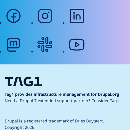
facebook
instagram
linkedin
mastodon
slack
youtube
Tag1 provides infrastructure management for Drupal.org
Need a Drupal 7 extended support partner?
Consider Tag1.
Drupal is a
registered trademark
of
Dries Buytaert
.
Copyright 2026