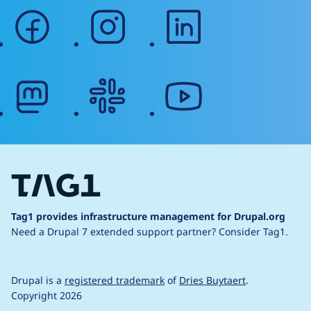
facebook
instagram
linkedin
mastodon
slack
youtube
Tag1 provides infrastructure management for Drupal.org
Need a Drupal 7 extended support partner?
Consider Tag1.
Drupal is a
registered trademark
of
Dries Buytaert
.
Copyright 2026