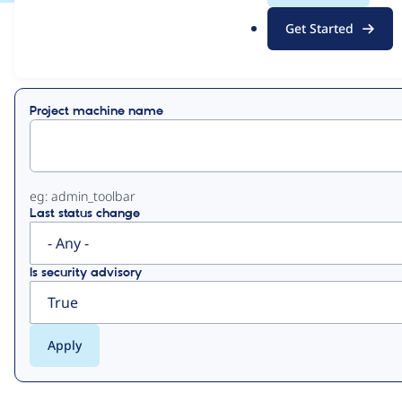
.
Get Started
o
View
Contribution Records
r
g
Primary
Project machine name
tabs
eg: admin_toolbar
Last status change
Is security advisory