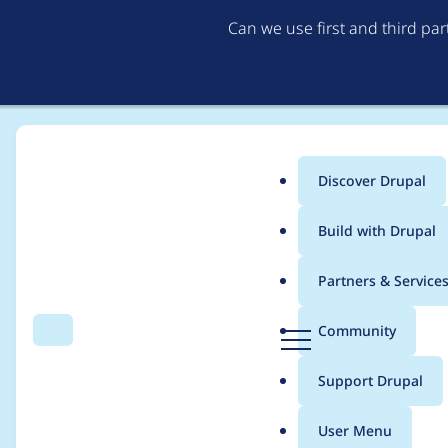
Can we use first and third pa
Discover Drupal
Main
Build with Drupal
menu
Home
jmfama
Partners & Service
Breadcrumb
D
Community
Search
Menu
r
Contribution records
u
Support Drupal
p
a
User Menu
l