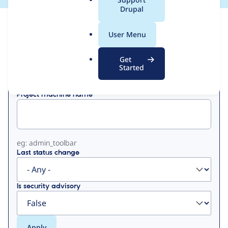
a
Drupal
l
View
Contribution Records
.
User Menu
o
Primary
r
Get
Displaying 1 - 2 of 2
g
Started
tabs
Project machine name
eg: admin_toolbar
Last status change
Is security advisory