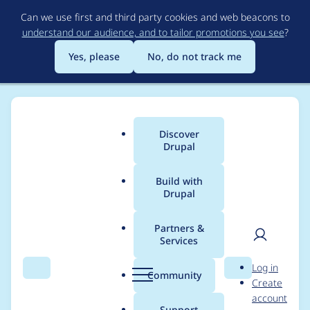
Skip
Can we use first and third party cookies and web beacons to
to
understand our audience, and to tailor promotions you see
?
main
content
Yes, please
No, do not track me
Discover
Main
Drupal
menu
Build with
Drupal
Breadcrumb
Home
jmfama
Partners &
Services
Contribution records
User
D
Log in
credited to jmfama
Search
Menu
Search
r
Community
Create
men
u
account
p
Support