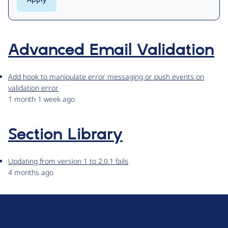
Advanced Email Validation
Add hook to manipulate error messaging or push events on
validation error
1 month 1 week ago
Section Library
Updating from version 1 to 2.0.1 fails
4 months ago
D