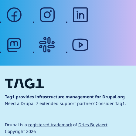
facebook
instagram
linkedin
mastodon
slack
youtube
Tag1 provides infrastructure management for Drupal.org
Need a Drupal 7 extended support partner?
Consider Tag1.
Drupal is a
registered trademark
of
Dries Buytaert
.
Copyright 2026