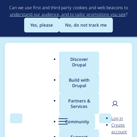
Skip
Can we use first and third party cookies and web beacons to
to
understand our audience, and to tailor promotions you see
?
main
content
Yes, please
No, do not track me
Discover
Main
Drupal
menu
Build with
Drupal
Breadcrumb
Home
matdemeue
Partners &
Services
Contribution records
User
D
Log in
credited to
Search
Menu
Search
r
Community
Create
men
u
account
matdemeue
p
Support