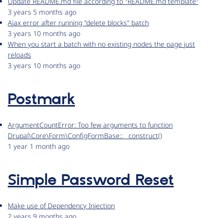
Update README.md file according to "README.md template"
3 years 5 months ago
Ajax error after running "delete blocks" batch
3 years 10 months ago
When you start a batch with no existing nodes the page just
reloads
3 years 10 months ago
Postmark
ArgumentCountError: Too few arguments to function
Drupal\Core\Form\ConfigFormBase::__construct()
1 year 1 month ago
Simple Password Reset
Make use of Dependency Injection
2 years 9 months ago