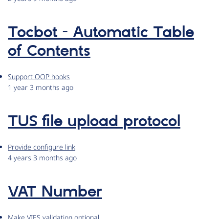
Tocbot - Automatic Table
of Contents
Support OOP hooks
1 year 3 months ago
TUS file upload protocol
Provide configure link
4 years 3 months ago
VAT Number
Make VIES validation optional