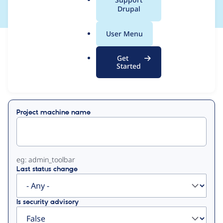
a
Drupal
l
.
User Menu
o
View
Contribution Records
r
Get
g
Started
Primary
Displaying 1 - 16 of 16
tabs
Project machine name
eg: admin_toolbar
Last status change
Is security advisory