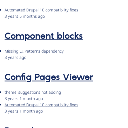
Automated Drupal 10 compatibility fixes
3 years 5 months ago
Component blocks
Missing UI Patterns dependency
3 years ago
Config Pages Viewer
theme_suggestions not adding
3 years 1 month ago
Automated Drupal 10 compatibility fixes
3 years 1 month ago