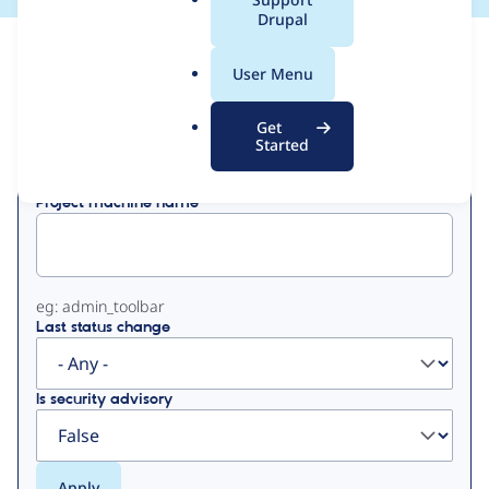
a
Drupal
l
View
Contribution Records
.
User Menu
o
Primary
r
Get
Displaying 1 - 50 of 84
g
Started
tabs
Project machine name
eg: admin_toolbar
Last status change
Is security advisory