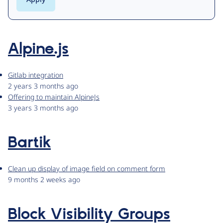
Alpine.js
Gitlab integration
2 years 3 months ago
Offering to maintain AlpineJs
3 years 3 months ago
Bartik
Clean up display of image field on comment form
9 months 2 weeks ago
Block Visibility Groups