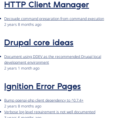
HTTP Client Manager
Decouple command preparation from command execution
2 years 8 months ago
Drupal core ideas
Document using DDEV as the recommended Drupal local
development environment
2 years 1 month ago
Ignition Error Pages
Bump openai-php client dependency to ^0.7.4+
2 years 8 months ago
Verbose log level requirement is not well documented
3 years 6 months ago