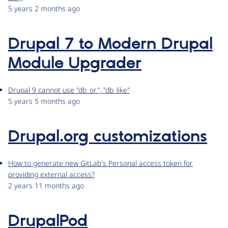
5 years 2 months ago
Drupal 7 to Modern Drupal
Module Upgrader
Drupal 9 cannot use "db_or", "db_like"
5 years 5 months ago
Drupal.org customizations
How to generate new GitLab's Personal access token for
providing external access?
2 years 11 months ago
DrupalPod