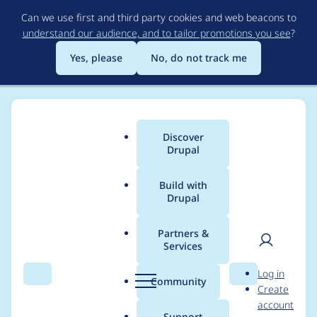
Skip
Can we use first and third party cookies and web beacons to
to
understand our audience, and to tailor promotions you see
?
main
content
Yes, please
No, do not track me
Discover
Main
Drupal
menu
Build with
Drupal
Breadcrumb
Home
tyler36
Partners &
Services
Contribution records
User
D
Log in
credited to tyler36
Search
Menu
Search
r
Community
Create
men
u
account
p
Support