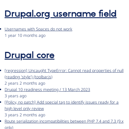
Drupal.org username field
Usernames with Spaces do not work
1 year 10 months ago
Drupal core
[regression] Uncaught TypeError: Cannot read properties of null
(reading 'style') (toolbar.js)
2 years 2 months ago
Drupal 10 readiness meeting / 13 March 2023
3 years ago
[Policy, no patch] Add special tag to identify issues ready for a
high level only review
3 years 2 months ago
Route serialization incompatibilities between PHP 7.4 and 7.3 (9.x
only)