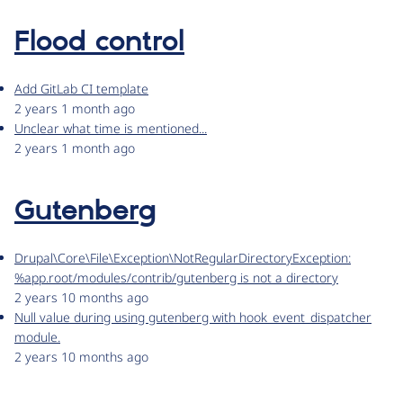
Flood control
Add GitLab CI template
2 years 1 month ago
Unclear what time is mentioned...
2 years 1 month ago
Gutenberg
Drupal\Core\File\Exception\NotRegularDirectoryException:
%app.root/modules/contrib/gutenberg is not a directory
2 years 10 months ago
Null value during using gutenberg with hook_event_dispatcher
module.
2 years 10 months ago