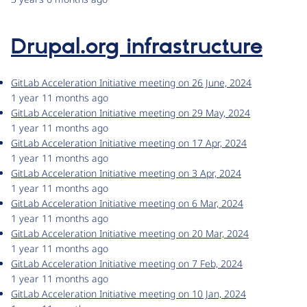
Drupal.org infrastructure
GitLab Acceleration Initiative meeting on 26 June, 2024
1 year 11 months ago
GitLab Acceleration Initiative meeting on 29 May, 2024
1 year 11 months ago
GitLab Acceleration Initiative meeting on 17 Apr, 2024
1 year 11 months ago
GitLab Acceleration Initiative meeting on 3 Apr, 2024
1 year 11 months ago
GitLab Acceleration Initiative meeting on 6 Mar, 2024
1 year 11 months ago
GitLab Acceleration Initiative meeting on 20 Mar, 2024
1 year 11 months ago
GitLab Acceleration Initiative meeting on 7 Feb, 2024
1 year 11 months ago
GitLab Acceleration Initiative meeting on 10 Jan, 2024