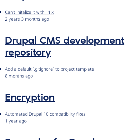
Can't initalize it with 11.x
2 years 3 months ago
Drupal CMS development
repository
Add a default `.gitignore` to project template
8 months ago
Encryption
Automated Drupal 10 compatibility fixes
1 year ago