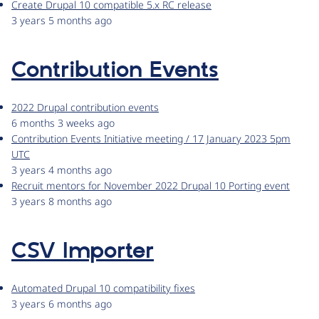
Create Drupal 10 compatible 5.x RC release
3 years 5 months ago
Contribution Events
2022 Drupal contribution events
6 months 3 weeks ago
Contribution Events Initiative meeting / 17 January 2023 5pm
UTC
3 years 4 months ago
Recruit mentors for November 2022 Drupal 10 Porting event
3 years 8 months ago
CSV Importer
Automated Drupal 10 compatibility fixes
3 years 6 months ago