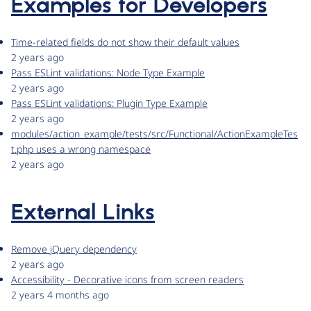
Examples for Developers
Time-related fields do not show their default values
2 years ago
Pass ESLint validations: Node Type Example
2 years ago
Pass ESLint validations: Plugin Type Example
2 years ago
modules/action_example/tests/src/Functional/ActionExampleTes
t.php uses a wrong namespace
2 years ago
External Links
Remove jQuery dependency
2 years ago
Accessibility - Decorative icons from screen readers
2 years 4 months ago