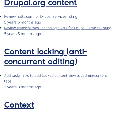
Drupal.org content
Review natts.com for Drupal Services listing
5 years 5 months ago
Review Transcosmos Technologic Arts for Drupal Services listing
5 years 5 months ago
Content locking (anti-
concurrent editing)
Add tasks links to add Locked content view to /admin/content
tabs
2 years 3 months ago
Context