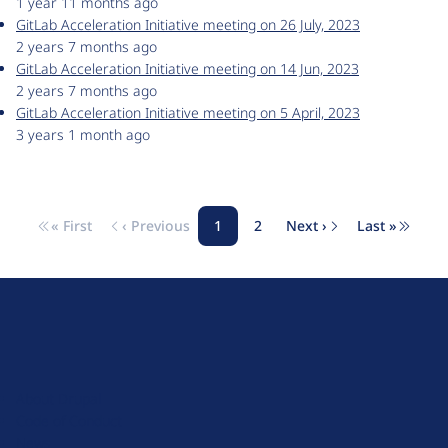
1 year 11 months ago
GitLab Acceleration Initiative meeting on 26 July, 2023
2 years 7 months ago
GitLab Acceleration Initiative meeting on 14 Jun, 2023
2 years 7 months ago
GitLab Acceleration Initiative meeting on 5 April, 2023
3 years 1 month ago
« First
‹ Previous
1
2
Next ›
Last »
Pagination
First page
Previous page
Page
Page
Next page
Last pag
D
r
u
About Drupal
p
Code of Conduct
a
News
l