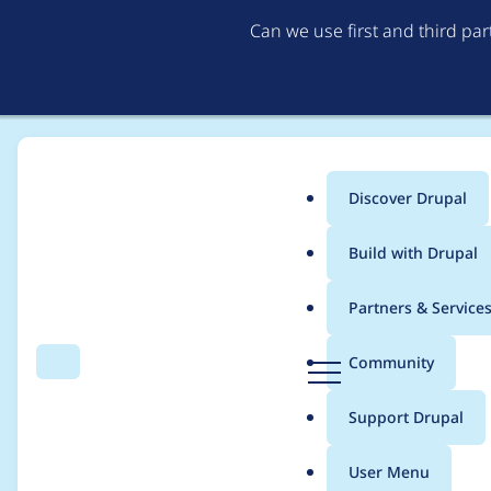
Can we use first and third pa
Discover Drupal
Main
Build with Drupal
menu
Home
JRastaban
Partners & Service
Breadcrumb
D
Community
Search
Menu
r
Contribution records 
u
Support Drupal
p
a
User Menu
l