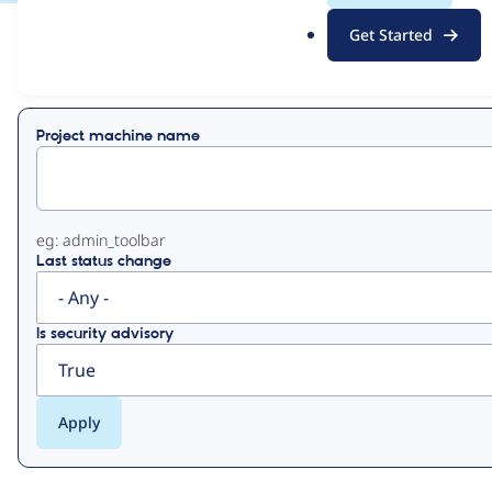
.
Get Started
o
View
Contribution Records
r
g
Primary
Project machine name
tabs
eg: admin_toolbar
Last status change
Is security advisory