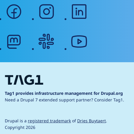
facebook
instagram
linkedin
mastodon
slack
youtube
Tag1 provides infrastructure management for Drupal.org
Need a Drupal 7 extended support partner?
Consider Tag1.
Drupal is a
registered trademark
of
Dries Buytaert
.
Copyright 2026