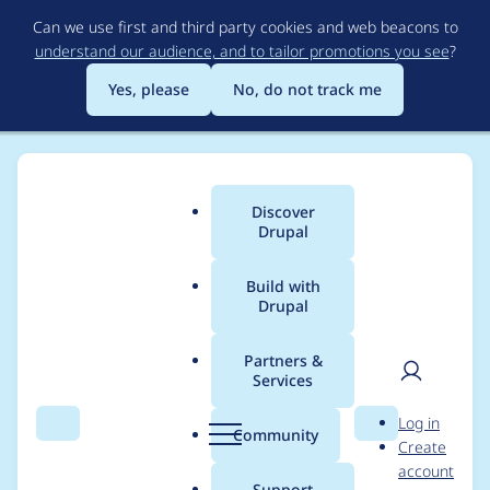
Skip
Can we use first and third party cookies and web beacons to
to
understand our audience, and to tailor promotions you see
?
main
content
Yes, please
No, do not track me
Discover
Main
Drupal
menu
Build with
Drupal
Breadcrumb
Home
vikashsoni
Partners &
Services
Contribution records
User
D
Log in
credited to vikashsoni
Search
Menu
Search
r
Community
Create
men
u
account
p
Support