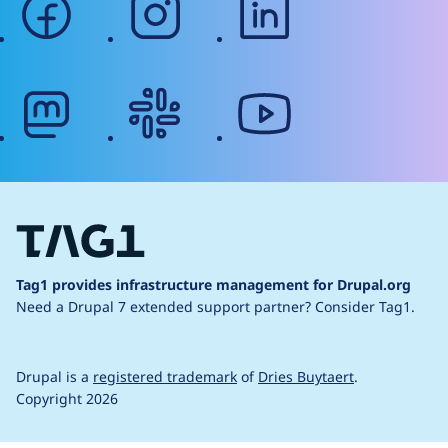
mastodon
slack
youtube
Tag1 provides infrastructure management for Drupal.org
Need a Drupal 7 extended support partner?
Consider Tag1.
Drupal is a
registered trademark
of
Dries Buytaert
.
Copyright 2026