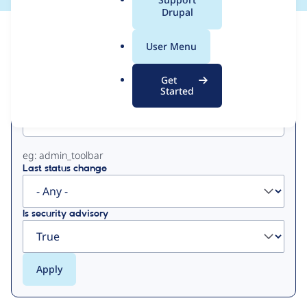
a
Drupal
l
View
Contribution Records
.
User Menu
o
Primary
r
Get
g
Started
Project machine name
tabs
eg: admin_toolbar
Last status change
Is security advisory