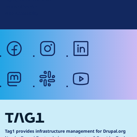
r
Terms of Service
g
Web Accessibility
facebook
instagram
linkedin
mastodon
slack
youtube
Tag1 provides infrastructure management for Drupal.org