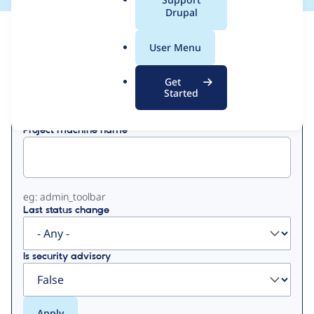
a
Drupal
l
View
Contribution Records
.
User Menu
o
Primary
r
Get
Displaying 1 - 1 of 1
g
Started
tabs
Project machine name
eg: admin_toolbar
Last status change
Is security advisory