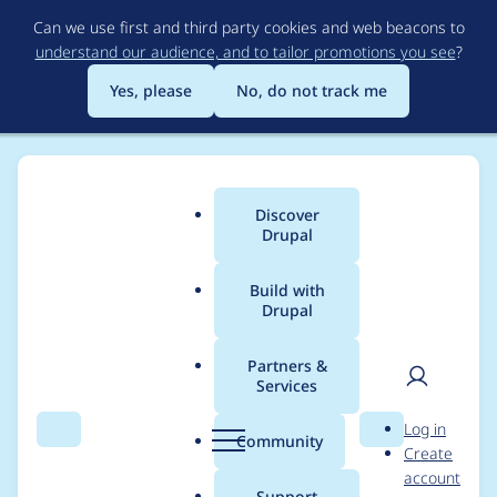
Skip
Can we use first and third party cookies and web beacons to
to
understand our audience, and to tailor promotions you see
?
main
content
Yes, please
No, do not track me
Discover
Main
Drupal
menu
Build with
Drupal
Breadcrumb
Home
ixismark
Partners &
Services
Contribution records
User
D
Log in
credited to ixismark
Search
Menu
Search
r
Community
Create
men
u
account
p
Support