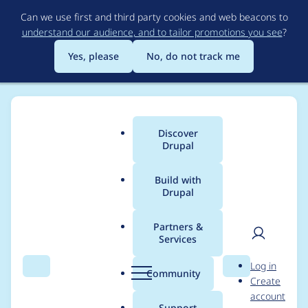
Skip
Can we use first and third party cookies and web beacons to
to
understand our audience, and to tailor promotions you see
?
main
content
Yes, please
No, do not track me
Discover
Main
Drupal
menu
Build with
Drupal
Breadcrumb
Home
petar_basic
Partners &
Services
Contribution records
User
D
Log in
credited to
Search
Menu
Search
r
Community
Create
men
u
account
petar_basic
p
Support