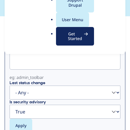
a
Drupal
l
.
User Menu
o
View
Contribution Records
r
Get
g
Started
Primary
Project machine name
tabs
eg: admin_toolbar
Last status change
Is security advisory