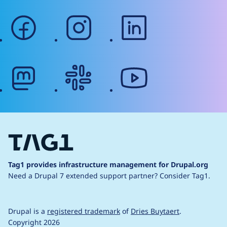
facebook
instagram
linkedin
mastodon
slack
youtube
Tag1 provides infrastructure management for Drupal.org
Need a Drupal 7 extended support partner?
Consider Tag1.
Drupal is a
registered trademark
of
Dries Buytaert
.
Copyright 2026