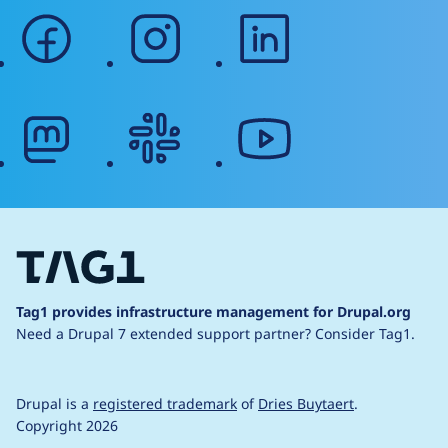
facebook
instagram
linkedin
mastodon
slack
youtube
Tag1 provides infrastructure management for Drupal.org
Need a Drupal 7 extended support partner?
Consider Tag1.
Drupal is a
registered trademark
of
Dries Buytaert
.
Copyright 2026