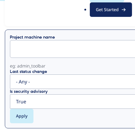
.
Get Started
o
View
Contribution Records
r
g
Primary
Project machine name
tabs
eg: admin_toolbar
Last status change
Is security advisory