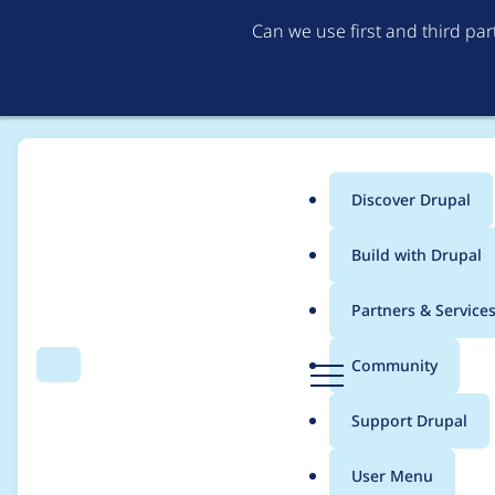
Can we use first and third pa
Discover Drupal
Main
Build with Drupal
menu
Home
snake_plissken
Partners & Service
Breadcrumb
D
Community
Search
Menu
r
Contribution records 
u
Support Drupal
p
a
User Menu
l