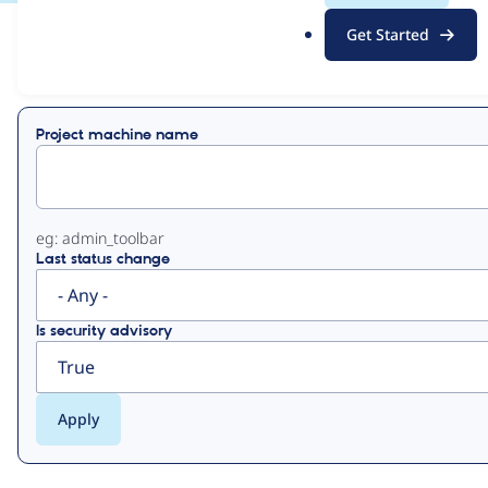
.
Get Started
o
View
Contribution Records
r
g
Primary
Project machine name
tabs
eg: admin_toolbar
Last status change
Is security advisory