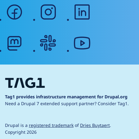
facebook
instagram
linkedin
mastodon
slack
youtube
Tag1 provides infrastructure management for Drupal.org
Need a Drupal 7 extended support partner?
Consider Tag1.
Drupal is a
registered trademark
of
Dries Buytaert
.
Copyright 2026