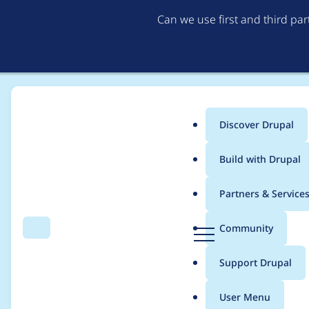
Can we use first and third pa
Discover Drupal
Main
Build with Drupal
menu
Home
jmaxant
Partners & Service
Breadcrumb
D
Community
Search
Menu
r
Contribution records
u
Support Drupal
p
a
User Menu
l