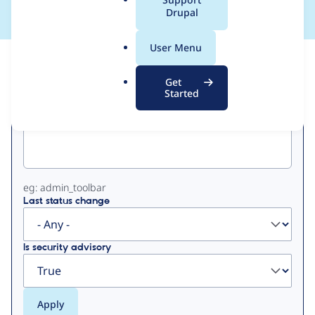
a
Drupal
l
.
User Menu
o
View
Contribution Records
r
Get
g
Started
Primary
Project machine name
tabs
eg: admin_toolbar
Last status change
Is security advisory