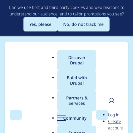
Skip
Can we use first and third party cookies and web beacons to
to
understand our audience, and to tailor promotions you see
?
main
content
Yes, please
No, do not track me
Discover
Main
Drupal
menu
Build with
Drupal
Breadcrumb
Home
derekcresswell
Partners &
Services
Contribution records
User
D
Log in
credited to
Search
Menu
Search
r
Community
Create
men
u
account
derekcresswell
p
Support