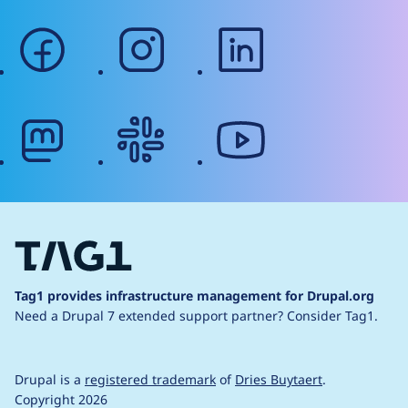
facebook
instagram
linkedin
mastodon
slack
youtube
Tag1 provides infrastructure management for Drupal.org
Need a Drupal 7 extended support partner?
Consider Tag1.
Drupal is a
registered trademark
of
Dries Buytaert
.
Copyright 2026