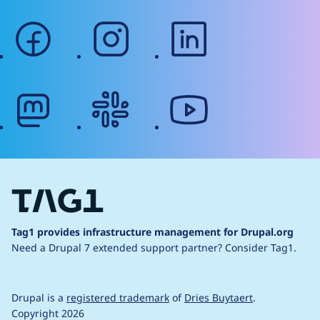
facebook
instagram
linkedin
mastodon
slack
youtube
Tag1 provides infrastructure management for Drupal.org
Need a Drupal 7 extended support partner?
Consider Tag1.
Drupal is a
registered trademark
of
Dries Buytaert
.
Copyright 2026