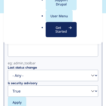
a
Drupal
l
.
User Menu
o
View
Contribution Records
r
Get
g
Started
Primary
Project machine name
tabs
eg: admin_toolbar
Last status change
Is security advisory