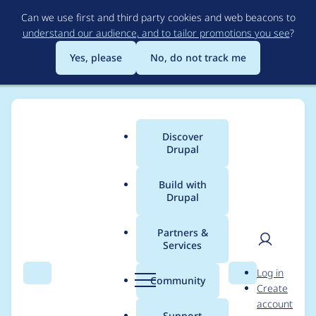
Skip
Can we use first and third party cookies and web beacons to
to
understand our audience, and to tailor promotions you see
?
main
content
Yes, please
No, do not track me
Discover
Main
Drupal
menu
Build with
Drupal
Breadcrumb
Home
API-First Initiative
Partners &
Services
Contribution records
User
D
Log in
credited to API-First
Search
Menu
Search
r
Community
Create
men
u
account
Initiative
p
Support