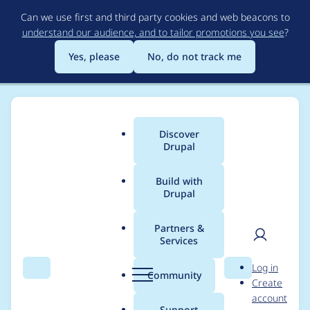
Skip
Can we use first and third party cookies and web beacons to
to
understand our audience, and to tailor promotions you see
?
main
content
Yes, please
No, do not track me
Discover
Main
Drupal
menu
Build with
Drupal
Breadcrumb
Home
sjshaal
Partners &
Services
Contribution records
User
D
Log in
credited to sjshaal
Search
Menu
Search
r
Community
Create
men
u
account
p
Support