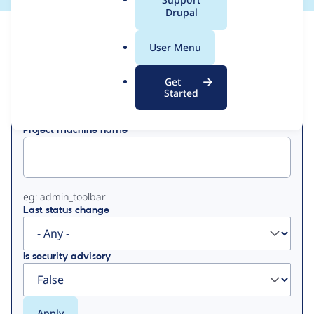
a
Drupal
l
View
Contribution Records
.
User Menu
o
Primary
r
Get
Displaying 1 - 2 of 2
g
Started
tabs
Project machine name
eg: admin_toolbar
Last status change
Is security advisory