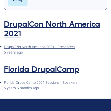
DrupalCon North America
2021
DrupalCon North America 2021 - Presenters
5 years ago
Florida DrupalCamp
Florida DrupalCamp 2021 Sessions - Speakers
5 years 5 months ago