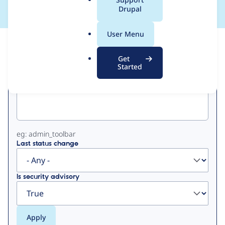
a
Drupal
l
.
User Menu
o
View
Contribution Records
r
Get
g
Started
Primary
Project machine name
tabs
eg: admin_toolbar
Last status change
Is security advisory