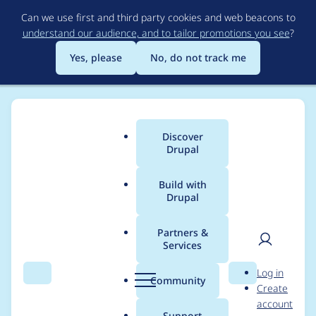
Skip
Can we use first and third party cookies and web beacons to
to
understand our audience, and to tailor promotions you see
?
main
content
Yes, please
No, do not track me
Discover
Main
Drupal
menu
Build with
Drupal
Breadcrumb
Home
shubham.prakash
Partners &
Services
Contribution records
User
D
Log in
credited to
Search
Menu
Search
r
Community
Create
men
u
account
shubham.prakash
p
Support