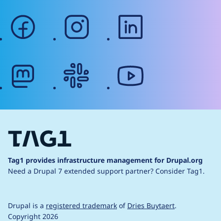
facebook
instagram
linkedin
mastodon
slack
youtube
Tag1 provides infrastructure management for Drupal.org
Need a Drupal 7 extended support partner?
Consider Tag1.
Drupal is a
registered trademark
of
Dries Buytaert
.
Copyright 2026