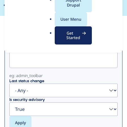
a
Drupal
l
.
User Menu
o
View
Contribution Records
r
Get
g
Started
Primary
Project machine name
tabs
eg: admin_toolbar
Last status change
Is security advisory