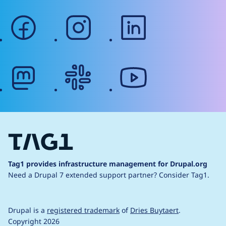
facebook
instagram
linkedin
mastodon
slack
youtube
Tag1 provides infrastructure management for Drupal.org
Need a Drupal 7 extended support partner?
Consider Tag1.
Drupal is a
registered trademark
of
Dries Buytaert
.
Copyright 2026