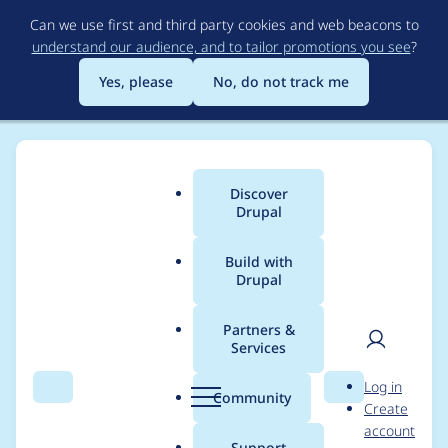
Skip
Can we use first and third party cookies and web beacons to
to
understand our audience, and to tailor promotions you see
?
main
content
Yes, please
No, do not track me
Discover
Main
Drupal
menu
Build with
Drupal
Breadcrumb
Home
jwitkowski79
Partners &
Services
Contribution records
User
D
Log in
credited to
Search
Menu
Search
r
Community
Create
men
u
account
jwitkowski79
p
Support