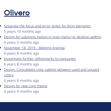
Olivero
Separate the focus and error styles for form elements
5 years 10 months ago
Design for submenu button in main menu (at desktop widths)
6 years 5 months ago
November 18, 2019 - Meeting Agenda
6 years 8 months ago
Investigate further refinements to messages
6 years 8 months ago
Design: Consolidate color palette between used and unused
colors
6 years 8 months ago
Design for new core theme
6 years 9 months ago