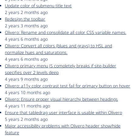
Update color of submenu title text
2 years 2 months ago
Redesign the toolbar
2 years 3 months ago
Olivero: Rename and consolidate all color CSS variable names.
4 years 6 months ago
Olivero: Convert all colors (blues and grays) to HSL and
normalize hues and saturations.
4 years 6 months ago
Olivero primary menu JS completely breaks if site-builder
specifies over 2 levels deep
4 years 9 months ago
Olivero: a11y color contrast test fail for primary button on hover
4 years 10 months ago
Olivero: Ensure proper visual hierarchy between headings
4 years 11 months ago
Ensure that tabledrag user interface is usable within Olivero
5 years 2 months ago
Major accessibility problems with Olivero header show/hide
feature