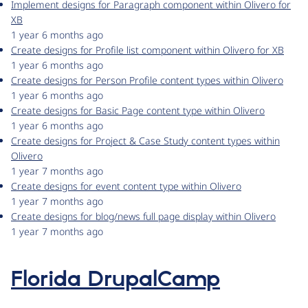
Implement designs for Paragraph component within Olivero for
XB
1 year 6 months ago
Create designs for Profile list component within Olivero for XB
1 year 6 months ago
Create designs for Person Profile content types within Olivero
1 year 6 months ago
Create designs for Basic Page content type within Olivero
1 year 6 months ago
Create designs for Project & Case Study content types within
Olivero
1 year 7 months ago
Create designs for event content type within Olivero
1 year 7 months ago
Create designs for blog/news full page display within Olivero
1 year 7 months ago
Florida DrupalCamp