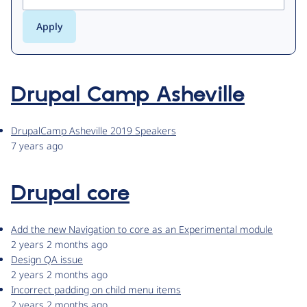
Drupal Camp Asheville
DrupalCamp Asheville 2019 Speakers
7 years ago
Drupal core
Add the new Navigation to core as an Experimental module
2 years 2 months ago
Design QA issue
2 years 2 months ago
Incorrect padding on child menu items
2 years 2 months ago