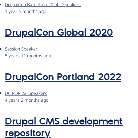
DrupalCon Barcelona 2024 - Speakers
1 year 5 months ago
DrupalCon Global 2020
Session Speaker
5 years 11 months ago
DrupalCon Portland 2022
DC POR 22: Speakers
4 years 2 months ago
Drupal CMS development
repository