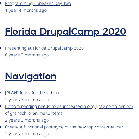
Programming - Speaker Day Two
1 year 4 months ago
Florida DrupalCamp 2020
Presenting at Florida DrupalCamp 2020
6 years 3 months ago
Navigation
[PLAN] Icons for the sidebar
2 years 3 months ago
Bottom padding needs to be increased along gray container box
of grandchildren menu items
2 years 3 months ago
Create a functional prototype of the new top contextual bar
2 years 7 months ago