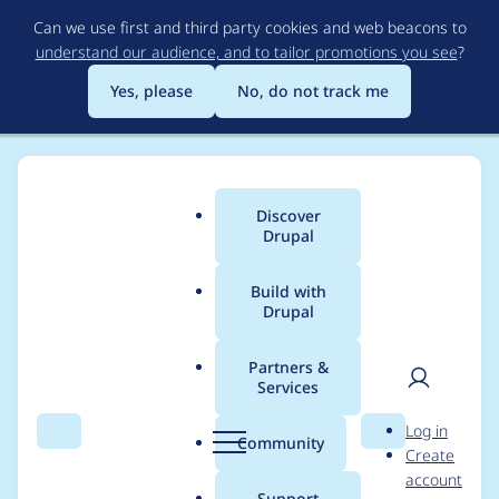
Skip
Can we use first and third party cookies and web beacons to
to
understand our audience, and to tailor promotions you see
?
main
content
Yes, please
No, do not track me
Discover
Main
Drupal
menu
Build with
Drupal
Breadcrumb
Home
jwitkowski79
Partners &
Services
Contribution records
User
D
Log in
credited to
Search
Menu
Search
r
Community
Create
men
u
account
jwitkowski79
p
Support