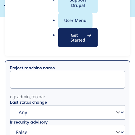
a
Drupal
l
.
User Menu
o
View
Contribution Records
r
Get
g
Started
Primary
Displaying 1 - 49 of 49
tabs
Project machine name
eg: admin_toolbar
Last status change
Is security advisory