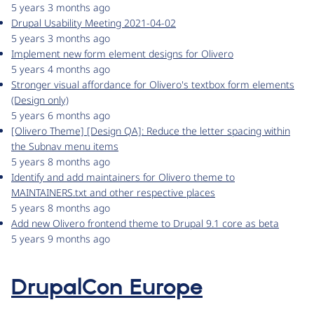
5 years 3 months ago
Drupal Usability Meeting 2021-04-02
5 years 3 months ago
Implement new form element designs for Olivero
5 years 4 months ago
Stronger visual affordance for Olivero's textbox form elements
(Design only)
5 years 6 months ago
[Olivero Theme] [Design QA]: Reduce the letter spacing within
the Subnav menu items
5 years 8 months ago
Identify and add maintainers for Olivero theme to
MAINTAINERS.txt and other respective places
5 years 8 months ago
Add new Olivero frontend theme to Drupal 9.1 core as beta
5 years 9 months ago
DrupalCon Europe