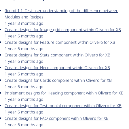
Round 1.1: Test user understanding of the difference between
Modules and Recipes
1 year 3 months ago
Create designs for Image grid component within Olivero for XB
1 year 6 months ago
Create designs for Feature component within Olivero for XB
1 year 6 months ago
Create designs for Stats component within Olivero for XB
1 year 6 months ago
Create designs for Hero component within Olivero for XB
1 year 6 months ago
Create designs for Cards component within Olivero for XB
1 year 6 months ago
Implement designs for Heading component within Olivero for XB
1 year 6 months ago
Create designs for Testimonial component within Olivero for XB
1 year 6 months ago
Create designs for FAQ component within Olivero for XB
1 year 6 months ago