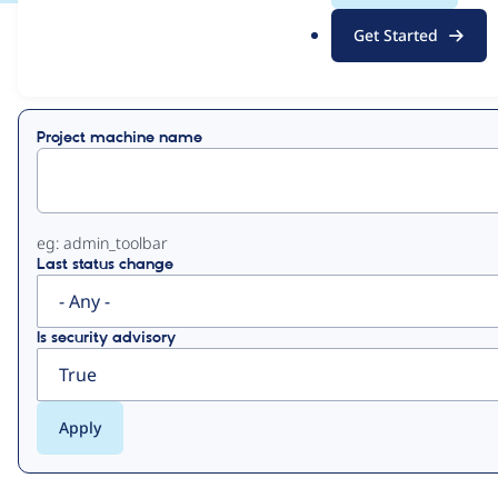
.
Get Started
o
View
Contribution Records
r
g
Primary
Project machine name
tabs
eg: admin_toolbar
Last status change
Is security advisory