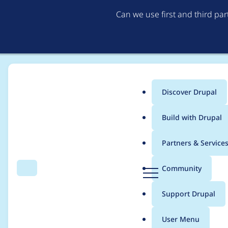
Can we use first and third pa
Discover Drupal
Main
Build with Drupal
menu
Home
siegrist
Partners & Service
Breadcrumb
D
Community
Search
Menu
r
Contribution records c
u
Support Drupal
p
a
User Menu
l