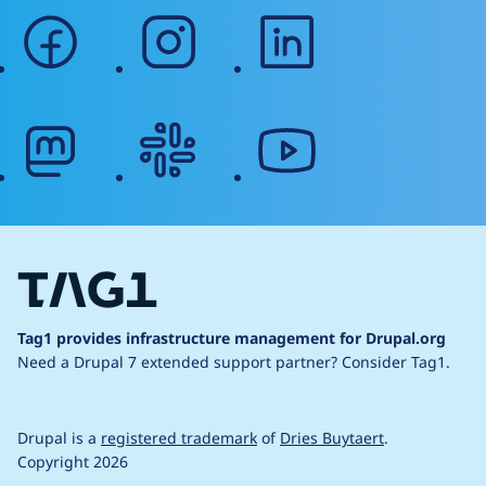
facebook
instagram
linkedin
mastodon
slack
youtube
Tag1 provides infrastructure management for Drupal.org
Need a Drupal 7 extended support partner?
Consider Tag1.
Drupal is a
registered trademark
of
Dries Buytaert
.
Copyright 2026