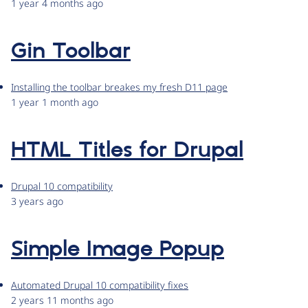
1 year 4 months ago
Gin Toolbar
Installing the toolbar breakes my fresh D11 page
1 year 1 month ago
HTML Titles for Drupal
Drupal 10 compatibility
3 years ago
Simple Image Popup
Automated Drupal 10 compatibility fixes
2 years 11 months ago