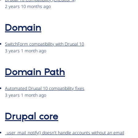
2 years 10 months ago
Domain
SwitchForm compatibility with Drupal 10
3 years 1 month ago
Domain Path
Automated Drupal 10 compatibility fixes
3 years 1 month ago
Drupal core
_user_mail_notify() doesn't handle accounts without an email