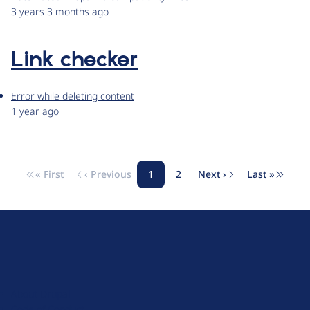
3 years 3 months ago
Link checker
Error while deleting content
1 year ago
« First
‹ Previous
1
2
Next ›
Last »
Pagination
First page
Previous page
Page
Page
Next page
Last pag
D
r
u
About Drupal
p
Code of Conduct