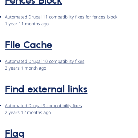
Fences Block
Automated Drupal 11 compatibility fixes for fences_block
1 year 11 months ago
File Cache
Automated Drupal 10 compatibility fixes
3 years 1 month ago
Find external links
Automated Drupal 9 compatibility fixes
2 years 12 months ago
Flag