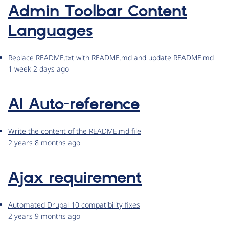
Admin Toolbar Content
Languages
Replace README.txt with README.md and update README.md
1 week 2 days ago
AI Auto-reference
Write the content of the README.md file
2 years 8 months ago
Ajax requirement
Automated Drupal 10 compatibility fixes
2 years 9 months ago