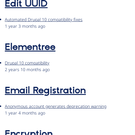
Edit UUID
Automated Drupal 10 compatibility fixes
1 year 3 months ago
Elementree
Drupal 10 compatibility
2 years 10 months ago
Email Registration
Anonymous account generates deprecation warning
1 year 4 months ago
Encryption