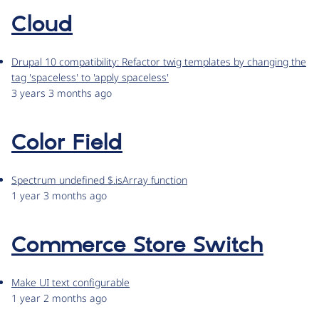
Cloud
Drupal 10 compatibility: Refactor twig templates by changing the
tag 'spaceless' to 'apply spaceless'
3 years 3 months ago
Color Field
Spectrum undefined $.isArray function
1 year 3 months ago
Commerce Store Switch
Make UI text configurable
1 year 2 months ago