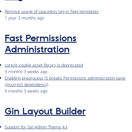
Remove usage of spaceless tag in Twig templates
1 year 3 months ago
Fast Permissions
Administration
core/js-cookie asset library is deprecated
9 months 3 weeks ago
Enabling preprocess JS breaks Permissions administration page
(incorrect dependency)
9 months 3 weeks ago
Gin Layout Builder
Support for Gin Admin Theme 4.x