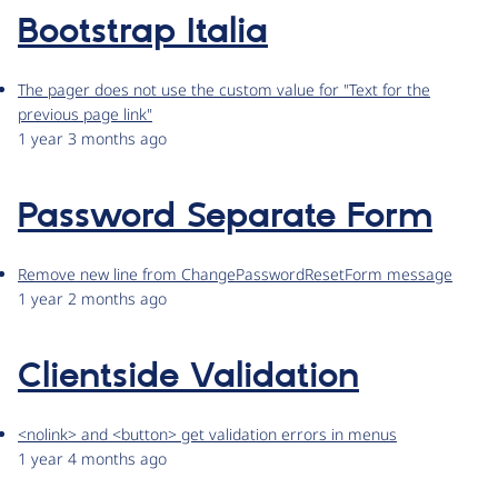
Bootstrap Italia
The pager does not use the custom value for "Text for the
previous page link"
1 year 3 months ago
Password Separate Form
Remove new line from ChangePasswordResetForm message
1 year 2 months ago
Clientside Validation
<nolink> and <button> get validation errors in menus
1 year 4 months ago