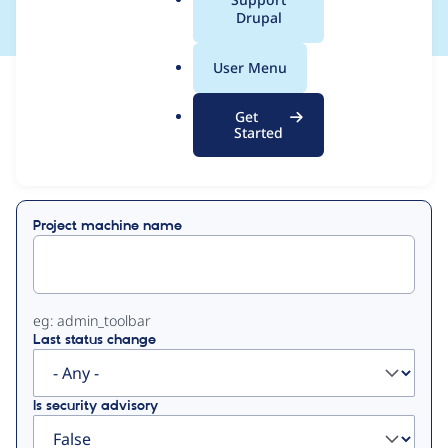
a
Drupal
l
.
User Menu
o
View
Contribution Records
r
Get
g
Started
Primary
Displaying 1 - 50 of 85
tabs
Project machine name
eg: admin_toolbar
Last status change
Is security advisory