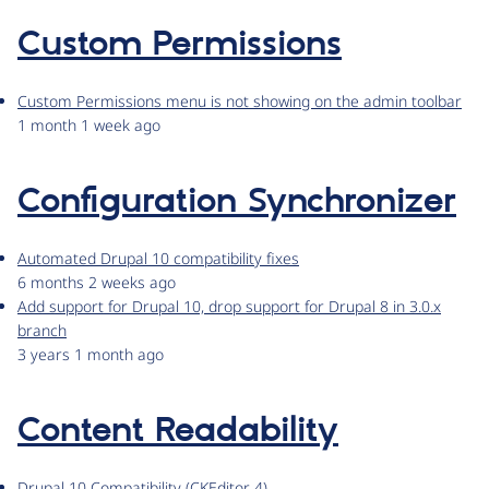
Custom Permissions
Custom Permissions menu is not showing on the admin toolbar
1 month 1 week ago
Configuration Synchronizer
Automated Drupal 10 compatibility fixes
6 months 2 weeks ago
Add support for Drupal 10, drop support for Drupal 8 in 3.0.x
branch
3 years 1 month ago
Content Readability
Drupal 10 Compatibility (CKEditor 4)