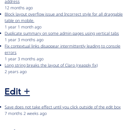
address
12 months ago
Block layout overflow issue and Incorrect style for all draggable
table on mobile.
1 year 1 month ago
Duplicate summary on some admin pages using vertical tabs
1 year 3 months ago
Fix contextual links disappear intermittently leading to console
errors
1 year 3 months ago
Long string breaks the layout of Claro (reapply fix)
2 years ago
Edit +
Save does not take effect until you click outside of the edit box
7 months 2 weeks ago