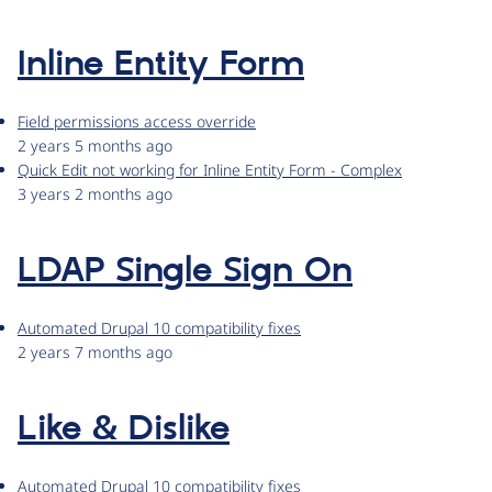
Inline Entity Form
Field permissions access override
2 years 5 months ago
Quick Edit not working for Inline Entity Form - Complex
3 years 2 months ago
LDAP Single Sign On
Automated Drupal 10 compatibility fixes
2 years 7 months ago
Like & Dislike
Automated Drupal 10 compatibility fixes