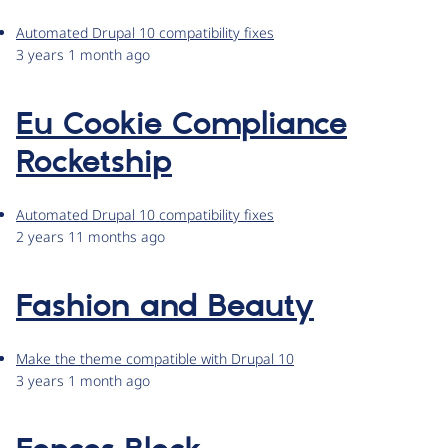
Automated Drupal 10 compatibility fixes
3 years 1 month ago
Eu Cookie Compliance
Rocketship
Automated Drupal 10 compatibility fixes
2 years 11 months ago
Fashion and Beauty
Make the theme compatible with Drupal 10
3 years 1 month ago