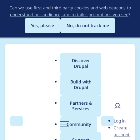
Skip
Can we use first and third party cookies and web beacons to
to
understand our audience, and to tailor promotions you see
?
main
content
Yes, please
No, do not track me
Discover
Main
Drupal
menu
Build with
Drupal
Breadcrumb
Home
shivam_tiwari
Partners &
Services
Contribution records
User
D
Log in
credited to
Search
Menu
Search
r
Community
Create
men
u
account
shivam_tiwari
p
Support