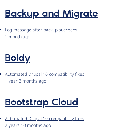
Backup and Migrate
Log message after backup succeeds
1 month ago
Boldy
Automated Drupal 10 compatibility fixes
1 year 2 months ago
Bootstrap Cloud
Automated Drupal 10 compatibility fixes
2 years 10 months ago