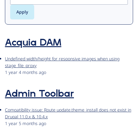
Acquia DAM
Undefined width/height for responsive images when using
stage_file_proxy
1 year 4 months ago
Admin Toolbar
Compatibility issue: Route update.theme_install does not exist in
Drupal 11.0.x & 10.4.x
1 year 5 months ago