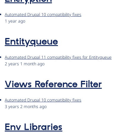
Automated Drupal 10 compatibility fixes
1 year ago
Entityqueue
Automated Drupal 11 compatibility fixes for Entityqueue
2 years 1 month ago
Views Reference Filter
Automated Drupal 10 compatibility fixes
3 years 2 months ago
Env Libraries