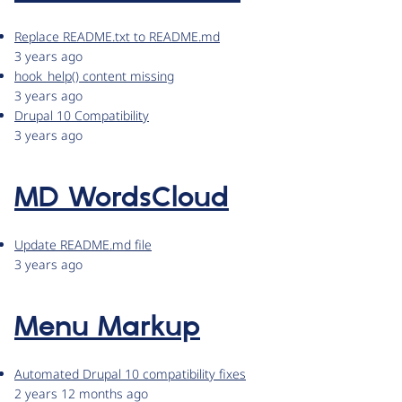
Replace README.txt to README.md
3 years ago
hook_help() content missing
3 years ago
Drupal 10 Compatibility
3 years ago
MD WordsCloud
Update README.md file
3 years ago
Menu Markup
Automated Drupal 10 compatibility fixes
2 years 12 months ago