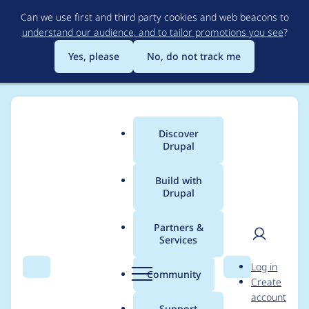
Skip
Can we use first and third party cookies and web beacons to
to
understand our audience, and to tailor promotions you see
?
main
content
Yes, please
No, do not track me
Discover
Main
Drupal
menu
Build with
Drupal
Breadcrumb
Home
nishant
Partners &
Services
Contribution records
User
D
Log in
credited to nishant
Search
Menu
Search
r
Community
Create
men
u
account
p
Support