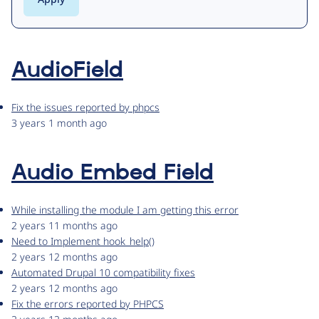
AudioField
Fix the issues reported by phpcs
3 years 1 month ago
Audio Embed Field
While installing the module I am getting this error
2 years 11 months ago
Need to Implement hook_help()
2 years 12 months ago
Automated Drupal 10 compatibility fixes
2 years 12 months ago
Fix the errors reported by PHPCS