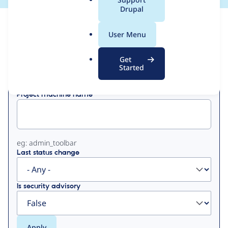
a
Drupal
l
View
Contribution Records
.
User Menu
o
Primary
r
Get
Displaying 1 - 50 of 97
g
Started
tabs
Project machine name
eg: admin_toolbar
Last status change
Is security advisory