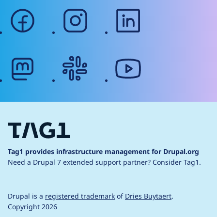
facebook
instagram
linkedin
mastodon
slack
youtube
Tag1 provides infrastructure management for Drupal.org
Need a Drupal 7 extended support partner?
Consider Tag1.
Drupal is a
registered trademark
of
Dries Buytaert
.
Copyright 2026