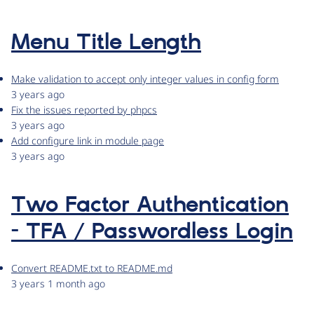
Menu Title Length
Make validation to accept only integer values in config form
3 years ago
Fix the issues reported by phpcs
3 years ago
Add configure link in module page
3 years ago
Two Factor Authentication
- TFA / Passwordless Login
Convert README.txt to README.md
3 years 1 month ago