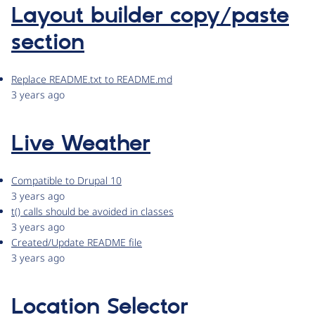
Layout builder copy/paste
section
Replace README.txt to README.md
3 years ago
Live Weather
Compatible to Drupal 10
3 years ago
t() calls should be avoided in classes
3 years ago
Created/Update README file
3 years ago
Location Selector