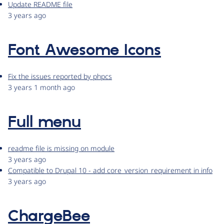
Update README file
3 years ago
Font Awesome Icons
Fix the issues reported by phpcs
3 years 1 month ago
Full menu
readme file is missing on module
3 years ago
Compatible to Drupal 10 - add core_version_requirement in info
3 years ago
ChargeBee