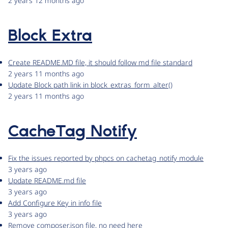
2 years 12 months ago
Block Extra
Create README.MD file, it should follow md file standard
2 years 11 months ago
Update Block path link in block_extras_form_alter()
2 years 11 months ago
CacheTag Notify
Fix the issues reported by phpcs on cachetag_notify module
3 years ago
Update README.md file
3 years ago
Add Configure Key in info file
3 years ago
Remove composer.json file, no need here