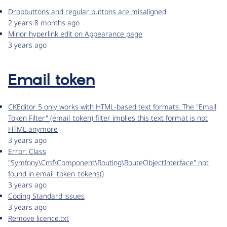
Dropbuttons and regular buttons are misaligned
2 years 8 months ago
Minor hyperlink edit on Appearance page
3 years ago
Email token
CKEditor 5 only works with HTML-based text formats. The "Email
Token Filter" (email_token) filter implies this text format is not
HTML anymore
3 years ago
Error: Class
"Symfony\Cmf\Component\Routing\RouteObjectInterface" not
found in email_token_tokens()
3 years ago
Coding Standard issues
3 years ago
Remove licence.txt