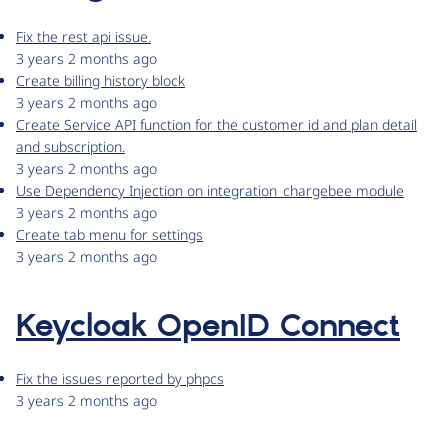
Fix the rest api issue.
3 years 2 months ago
Create billing history block
3 years 2 months ago
Create Service API function for the customer id and plan detail
and subscription.
3 years 2 months ago
Use Dependency Injection on integration_chargebee module
3 years 2 months ago
Create tab menu for settings
3 years 2 months ago
Keycloak OpenID Connect
Fix the issues reported by phpcs
3 years 2 months ago