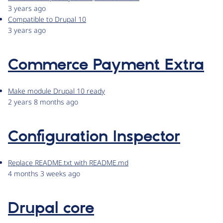
3 years ago
Compatible to Drupal 10
3 years ago
Commerce Payment Extra
Make module Drupal 10 ready
2 years 8 months ago
Configuration Inspector
Replace README.txt with README.md
4 months 3 weeks ago
Drupal core