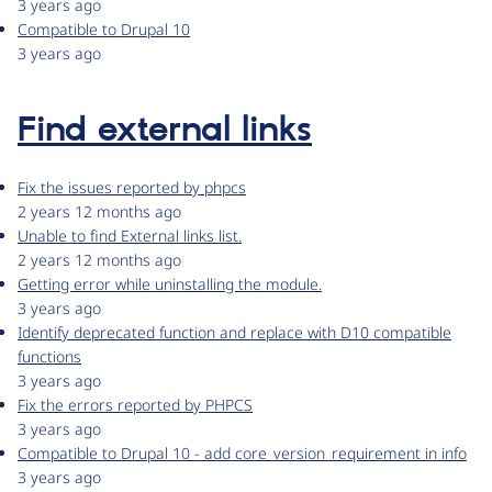
3 years ago
Compatible to Drupal 10
3 years ago
Find external links
Fix the issues reported by phpcs
2 years 12 months ago
Unable to find External links list.
2 years 12 months ago
Getting error while uninstalling the module.
3 years ago
Identify deprecated function and replace with D10 compatible
functions
3 years ago
Fix the errors reported by PHPCS
3 years ago
Compatible to Drupal 10 - add core_version_requirement in info
3 years ago