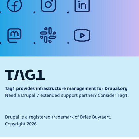
mastodon
slack
youtube
Tag1 provides infrastructure management for Drupal.org
Need a Drupal 7 extended support partner?
Consider Tag1.
Drupal is a
registered trademark
of
Dries Buytaert
.
Copyright 2026