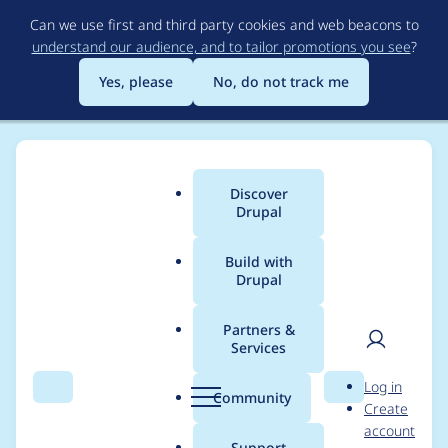
Skip
Can we use first and third party cookies and web beacons to
to
understand our audience, and to tailor promotions you see
?
main
content
Yes, please
No, do not track me
Discover
Main
Drupal
menu
Build with
Drupal
Breadcrumb
Home
sea2709
Partners &
Services
Contribution records
User
D
Log in
credited to sea2709
Search
Menu
Search
r
Community
Create
men
u
account
p
Support