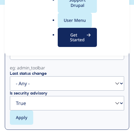
a
Drupal
l
View
Contribution Records
.
User Menu
o
Primary
r
Get
g
Started
Project machine name
tabs
eg: admin_toolbar
Last status change
Is security advisory