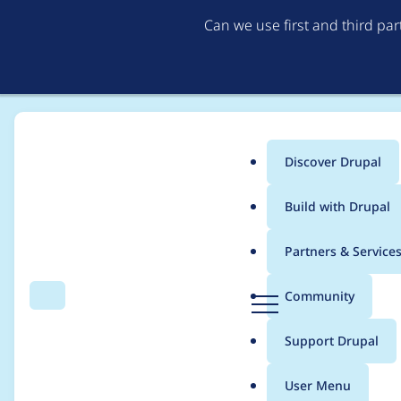
Can we use first and third pa
Discover Drupal
Main
Build with Drupal
menu
Home
thalles
Partners & Service
Breadcrumb
D
Community
Search
Menu
r
Contribution records c
u
Support Drupal
p
a
User Menu
l