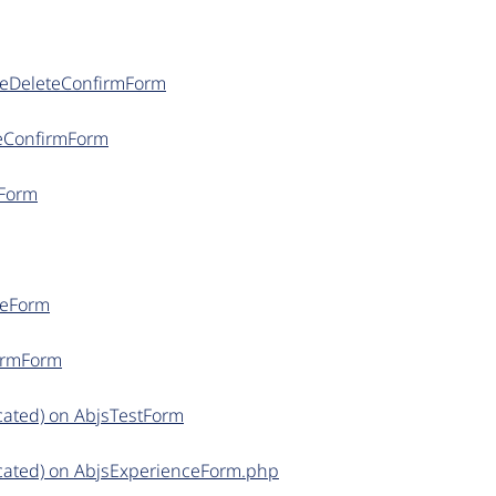
ceDeleteConfirmForm
teConfirmForm
nForm
ceForm
firmForm
cated) on AbjsTestForm
cated) on AbjsExperienceForm.php