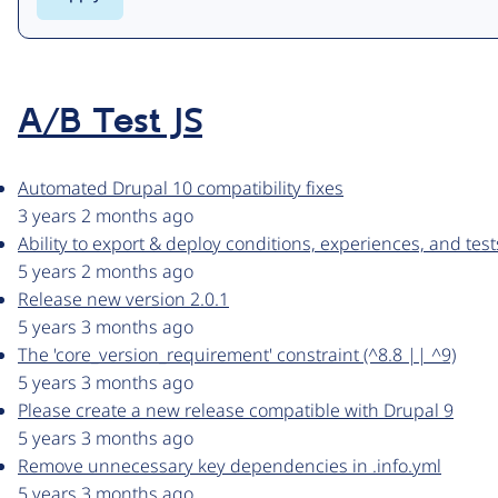
A/B Test JS
Automated Drupal 10 compatibility fixes
3 years 2 months ago
Ability to export & deploy conditions, experiences, and test
5 years 2 months ago
Release new version 2.0.1
5 years 3 months ago
The 'core_version_requirement' constraint (^8.8 || ^9)
5 years 3 months ago
Please create a new release compatible with Drupal 9
5 years 3 months ago
Remove unnecessary key dependencies in .info.yml
5 years 3 months ago