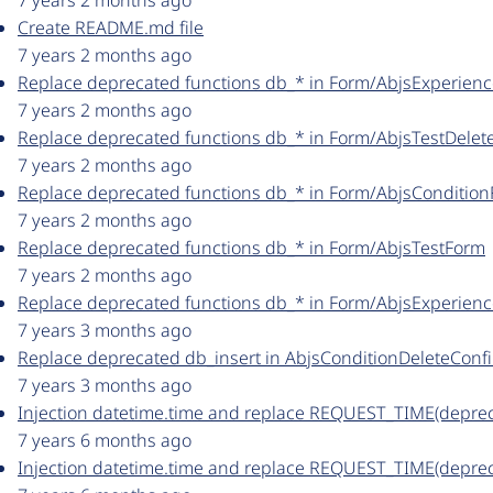
7 years 2 months ago
Create README.md file
7 years 2 months ago
Replace deprecated functions db_* in Form/AbjsExperien
7 years 2 months ago
Replace deprecated functions db_* in Form/AbjsTestDele
7 years 2 months ago
Replace deprecated functions db_* in Form/AbjsConditio
7 years 2 months ago
Replace deprecated functions db_* in Form/AbjsTestForm
7 years 2 months ago
Replace deprecated functions db_* in Form/AbjsExperien
7 years 3 months ago
Replace deprecated db_insert in AbjsConditionDeleteCon
7 years 3 months ago
Injection datetime.time and replace REQUEST_TIME(depre
7 years 6 months ago
Injection datetime.time and replace REQUEST_TIME(depre