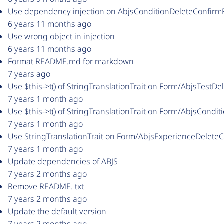
Use dependency injection on AbjsConditionDeleteConfir
6 years 11 months ago
Use wrong object in injection
6 years 11 months ago
Format README.md for markdown
7 years ago
Use $this->t() of StringTranslationTrait on Form/AbjsTestD
7 years 1 month ago
Use $this->t() of StringTranslationTrait on Form/AbjsCond
7 years 1 month ago
Use StringTranslationTrait on Form/AbjsExperienceDelete
7 years 1 month ago
Update dependencies of ABJS
7 years 2 months ago
Remove README. txt
7 years 2 months ago
Update the default version