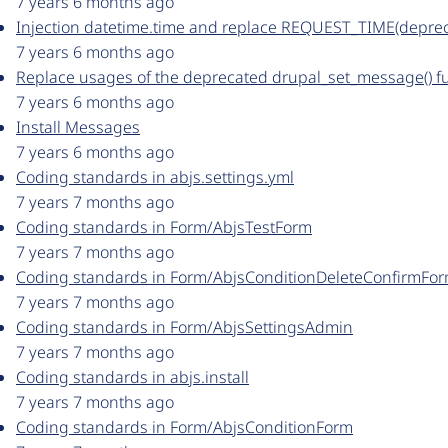
7 years 6 months ago
Injection datetime.time and replace REQUEST_TIME(depre
7 years 6 months ago
Replace usages of the deprecated drupal_set_message() f
7 years 6 months ago
Install Messages
7 years 6 months ago
Coding standards in abjs.settings.yml
7 years 7 months ago
Coding standards in Form/AbjsTestForm
7 years 7 months ago
Coding standards in Form/AbjsConditionDeleteConfirmFo
7 years 7 months ago
Coding standards in Form/AbjsSettingsAdmin
7 years 7 months ago
Coding standards in abjs.install
7 years 7 months ago
Coding standards in Form/AbjsConditionForm