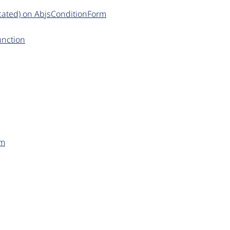
cated) on AbjsConditionForm
unction
rm