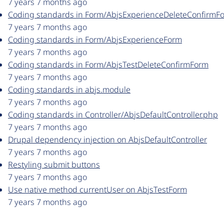
7 years 7 months ago
Coding standards in Form/AbjsExperienceDeleteConfirmF
7 years 7 months ago
Coding standards in Form/AbjsExperienceForm
7 years 7 months ago
Coding standards in Form/AbjsTestDeleteConfirmForm
7 years 7 months ago
Coding standards in abjs.module
7 years 7 months ago
Coding standards in Controller/AbjsDefaultController.php
7 years 7 months ago
Drupal dependency injection on AbjsDefaultController
7 years 7 months ago
Restyling submit buttons
7 years 7 months ago
Use native method currentUser on AbjsTestForm
7 years 7 months ago