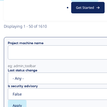
.
Get Started
o
View
Contribution Records
r
g
Primary
Displaying 1 - 50 of 1610
tabs
Project machine name
eg: admin_toolbar
Last status change
Is security advisory