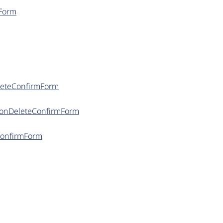
mForm
eleteConfirmForm
itionDeleteConfirmForm
ConfirmForm