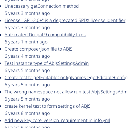
Unecessary getConnection method
5 years 3 months ago
License "GPL-2.0+" is a deprecated SPDX license identifier
5 years 3 months ago
Automated Drupal 9 compatibility fixes
6 years 1 month ago
Create composer.json file to ABJS
6 years 4 months ago
Test instance type of AbjsSettingsAdmin
6 years 5 months ago
Create test to getEditableConfigNames->getEditableConfi
6 years 5 months ago
The wrong namespace not allow run test AbjsSettingsAdm
6 years 5 months ago
create kernel test to form settings of ABJS
6 years 8 months ago
Add new key core_version_requirement in info.yml
6 years 9 months ago