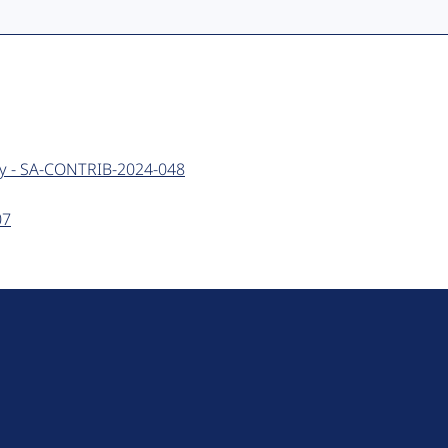
ery - SA-CONTRIB-2024-048
07