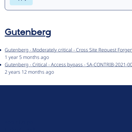
Gutenberg
Gutenberg - Moderately critical - Cross Site Request Forg
1 year 5 months ago
Gutenberg - Critical - Access bypass - SA-CONTRIB-2021-0
2 years 12 months ago
D
r
u
About Drupal
p
Code of Conduct