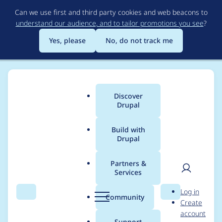
Skip
Can we use first and third party cookies and web beacons to
to
understand our audience, and to tailor promotions you see
?
main
content
Yes, please
No, do not track me
Discover
Main
Drupal
menu
Build with
Drupal
Breadcrumb
Home
naresh_bavaskar
Partners &
Services
Contribution records
User
D
Log in
credited to
Search
Menu
Search
r
Community
Create
men
u
account
naresh_bavaskar
p
Support