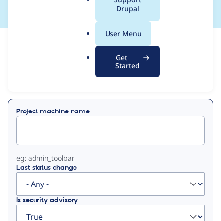
a
Drupal
l
.
User Menu
o
View
Contribution Records
r
Get
g
Started
Primary
Displaying 1 - 1 of 1
tabs
Project machine name
eg: admin_toolbar
Last status change
Is security advisory