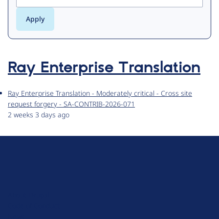
Ray Enterprise Translation
Ray Enterprise Translation - Moderately critical - Cross site
request forgery - SA-CONTRIB-2026-071
2 weeks 3 days ago
D
r
u
About Drupal
p
Code of Conduct
a
News
l