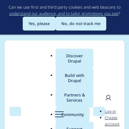
Skip
Can we use first and third party cookies and web beacons to
to
understand our audience, and to tailor promotions you see
?
main
content
Yes, please
No, do not track me
Discover
Main
Drupal
menu
Build with
Drupal
Breadcrumb
Home
saesa
Partners &
Services
Contribution records
User
D
Log in
credited to saesa
Search
Menu
Search
r
Community
Create
men
u
account
p
Support