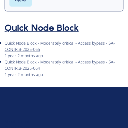
Quick Node Block
Quick Node Block - Moderately critical - Access bypass - SA-
CONTRIB-2025-065
1 year 2 months ago
Quick Node Block - Moderately critical - Access bypass - SA-
CONTRIB-2025-064
1 year 2 months ago
D
r
u
About Drupal
p
Code of Conduct