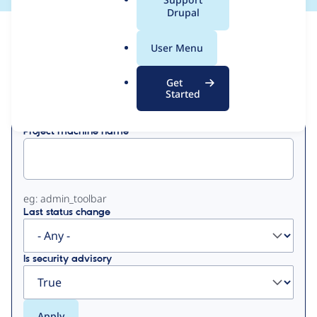
a
Drupal
l
View
Contribution Records
.
User Menu
o
Primary
r
Get
Displaying 1 - 2 of 2
g
Started
tabs
Project machine name
eg: admin_toolbar
Last status change
Is security advisory