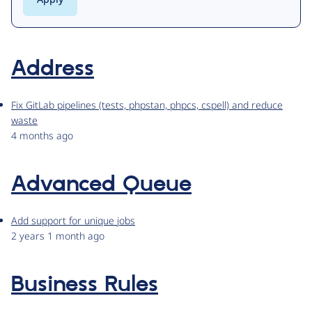
Address
Fix GitLab pipelines (tests, phpstan, phpcs, cspell) and reduce
waste
4 months ago
Advanced Queue
Add support for unique jobs
2 years 1 month ago
Business Rules