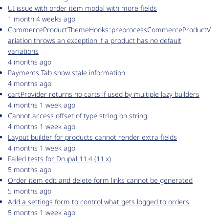
UI issue with order item modal with more fields
1 month 4 weeks ago
CommerceProductThemeHooks::preprocessCommerceProductV
ariation throws an exception if a product has no default
variations
4 months ago
Payments Tab show stale information
4 months ago
cartProvider returns no carts if used by multiple lazy builders
4 months 1 week ago
Cannot access offset of type string on string
4 months 1 week ago
Layout builder for products cannot render extra fields
4 months 1 week ago
Failed tests for Drupal 11.4 (11.x)
5 months ago
Order item edit and delete form links cannot be generated
5 months ago
Add a settings form to control what gets logged to orders
5 months 1 week ago