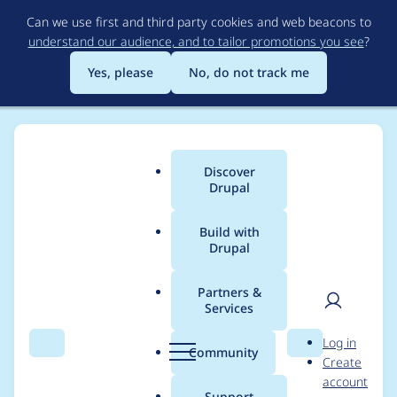
Skip
Can we use first and third party cookies and web beacons to
to
understand our audience, and to tailor promotions you see
?
main
content
Yes, please
No, do not track me
Discover
Main
Drupal
menu
Build with
Drupal
Breadcrumb
Home
tbkot
Partners &
Services
Contribution records
User
D
Log in
credited to tbkot
Search
Menu
Search
r
Community
Create
men
u
account
p
Support