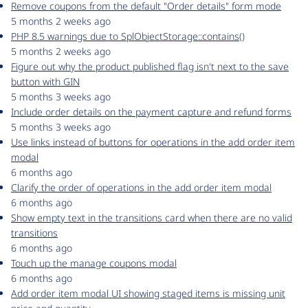
Remove coupons from the default "Order details" form mode
5 months 2 weeks ago
PHP 8.5 warnings due to SplObjectStorage::contains()
5 months 2 weeks ago
Figure out why the product published flag isn't next to the save
button with GIN
5 months 3 weeks ago
Include order details on the payment capture and refund forms
5 months 3 weeks ago
Use links instead of buttons for operations in the add order item
modal
6 months ago
Clarify the order of operations in the add order item modal
6 months ago
Show empty text in the transitions card when there are no valid
transitions
6 months ago
Touch up the manage coupons modal
6 months ago
Add order item modal UI showing staged items is missing unit