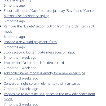
price and quantity
6 months ago
Ensure all modal "Save" buttons just say "Save" and "Cancel"
buttons use secondary styling
6 months ago
Remove the "Delete" action button from the order item edit
modal
6 months ago
Provide a new "Add payment" form
6 months ago
Stop escaping log template messages on input
6 months 1 week ago
Implement "Order details" sidebar card
7 months 1 week ago
Add order items modal is empty for a new order type
7 months 3 weeks ago
Convert all right column elements to similar cards
7 months 3 weeks ago
Impossible to override unit prices in the new edit order item
modal
7 months 3 weeks ago