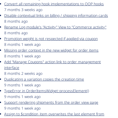
Convert all remaining hook implementations to OOP hooks
7 months 3 weeks ago
Disable contextual links on billing / shipping information cards
8 months ago
Rename Log module's "Activity" View to "Commerce activity"
8 months ago
Promotion weight is not respected if applied via coupon
8 months 1 week ago
Missing order context in the new widget for order items
8 months 1 week ago
Add "Manage Coupons" action link to order management
interface
8 months 2 weeks ago
Duplicating a variation copies the creation time
9 months 1 week ago
TypeError in OrderItemsWidget::processElement()
9 months 1 week ago
Support rendering shipments from the order view page
9 months 1 week ago
Assign to $condition_item overwrites the last element from