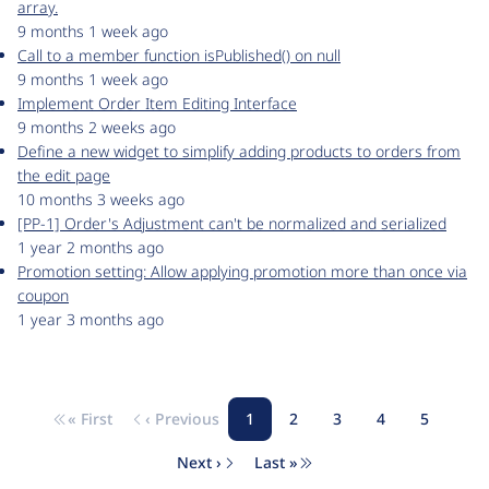
array.
9 months 1 week ago
Call to a member function isPublished() on null
9 months 1 week ago
Implement Order Item Editing Interface
9 months 2 weeks ago
Define a new widget to simplify adding products to orders from
the edit page
10 months 3 weeks ago
[PP-1] Order's Adjustment can't be normalized and serialized
1 year 2 months ago
Promotion setting: Allow applying promotion more than once via
coupon
1 year 3 months ago
« First
‹ Previous
1
2
3
4
5
Pagination
First page
Previous page
Page
Page
Page
Page
Page
Next ›
Last »
Next page
Last page