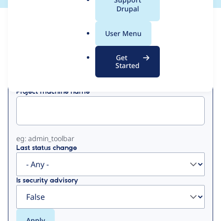
a
Drupal
l
View
Contribution Records
.
User Menu
o
Primary
r
Get
Displaying 1 - 50 of 210
g
Started
tabs
Project machine name
eg: admin_toolbar
Last status change
Is security advisory