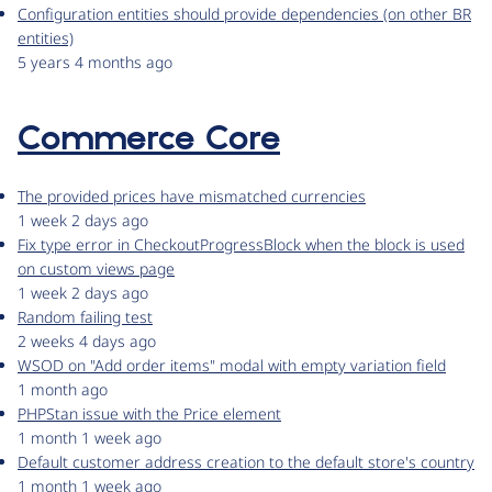
Configuration entities should provide dependencies (on other BR
entities)
5 years 4 months ago
Commerce Core
The provided prices have mismatched currencies
1 week 2 days ago
Fix type error in CheckoutProgressBlock when the block is used
on custom views page
1 week 2 days ago
Random failing test
2 weeks 4 days ago
WSOD on "Add order items" modal with empty variation field
1 month ago
PHPStan issue with the Price element
1 month 1 week ago
Default customer address creation to the default store's country
1 month 1 week ago