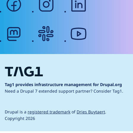
mastodon
slack
youtube
Tag1 provides infrastructure management for Drupal.org
Need a Drupal 7 extended support partner?
Consider Tag1.
Drupal is a
registered trademark
of
Dries Buytaert
.
Copyright 2026