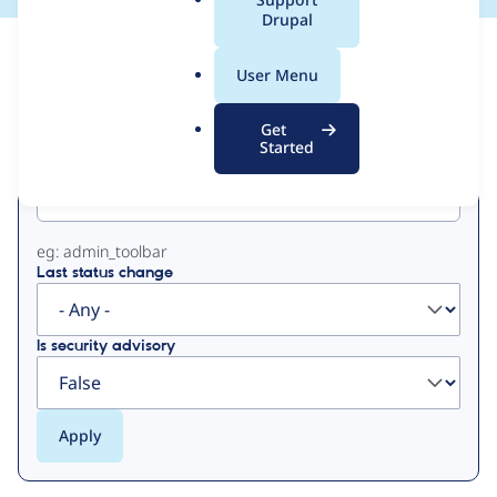
a
Drupal
l
View
Contribution Records
.
User Menu
o
Primary
r
Get
g
Started
Project machine name
tabs
eg: admin_toolbar
Last status change
Is security advisory