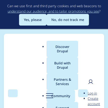
Skip
Can we use first and third party cookies and web beacons to
to
understand our audience, and to tailor promotions you see
?
main
content
Yes, please
No, do not track me
Discover
Main
Drupal
menu
Build with
Drupal
Breadcrumb
Home
butmax
Partners &
Services
Contribution records
User
D
Log in
credited to butmax
Search
Menu
Search
r
Community
Create
men
u
account
p
Support