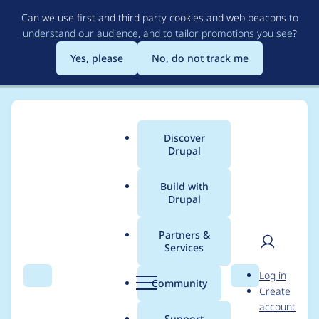
Skip
Can we use first and third party cookies and web beacons to
to
understand our audience, and to tailor promotions you see
?
main
content
Yes, please
No, do not track me
Discover
Main
Drupal
menu
Build with
Drupal
Breadcrumb
Home
Xantus009
Partners &
Services
Contribution records
User
D
Log in
credited to
Search
Menu
Search
r
Community
Create
men
u
account
Xantus009
p
Support