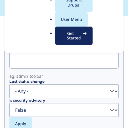
a
Drupal
l
.
User Menu
o
View
Contribution Records
r
Get
g
Started
Primary
Project machine name
tabs
eg: admin_toolbar
Last status change
Is security advisory