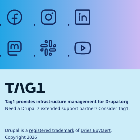
facebook
instagram
linkedin
mastodon
slack
youtube
Tag1 provides infrastructure management for Drupal.org
Need a Drupal 7 extended support partner?
Consider Tag1.
Drupal is a
registered trademark
of
Dries Buytaert
.
Copyright 2026