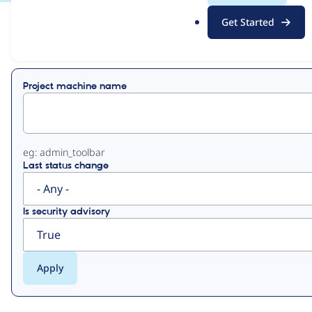
.
Get Started
o
View
Contribution Records
r
g
Primary
Project machine name
tabs
eg: admin_toolbar
Last status change
Is security advisory