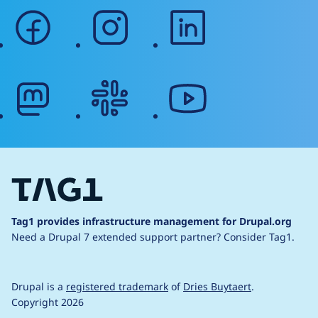
facebook
instagram
linkedin
mastodon
slack
youtube
Tag1 provides infrastructure management for Drupal.org
Need a Drupal 7 extended support partner?
Consider Tag1.
Drupal is a
registered trademark
of
Dries Buytaert
.
Copyright 2026