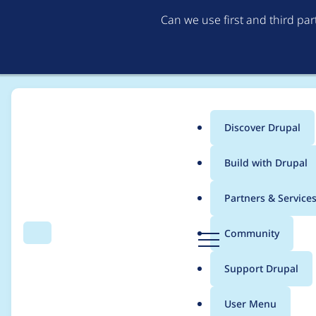
Can we use first and third pa
Discover Drupal
Main
Build with Drupal
menu
Home
yannick perret
Partners & Service
Breadcrumb
D
Community
Search
Menu
r
Contribution records 
u
Support Drupal
p
a
User Menu
l