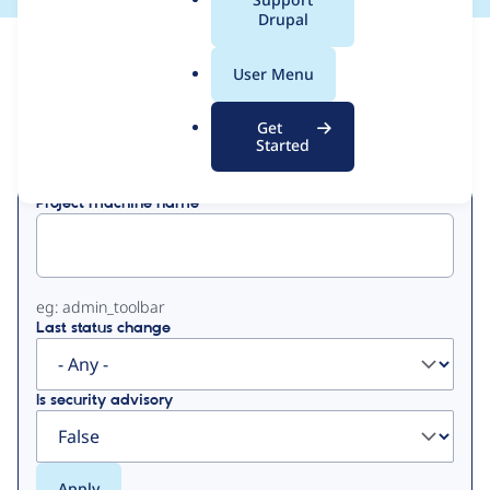
a
Drupal
l
View
Contribution Records
.
User Menu
o
Primary
r
Get
Displaying 1 - 2 of 2
g
Started
tabs
Project machine name
eg: admin_toolbar
Last status change
Is security advisory