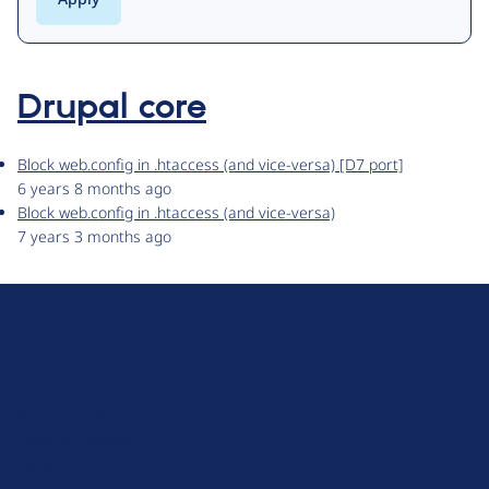
Drupal core
Block web.config in .htaccess (and vice-versa) [D7 port]
6 years 8 months ago
Block web.config in .htaccess (and vice-versa)
7 years 3 months ago
D
r
u
About Drupal
p
Code of Conduct
a
News
l
Planet Drupal