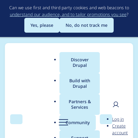
Skip
Can we use first and third party cookies and web beacons to
to
understand our audience, and to tailor promotions you see
?
main
content
Yes, please
No, do not track me
Discover
Main
Drupal
menu
Build with
Drupal
Breadcrumb
Home
dkan
Partners &
Services
Contribution records
User
D
Log in
credited to dkan
Search
Menu
Search
r
Community
Create
men
u
account
p
Support