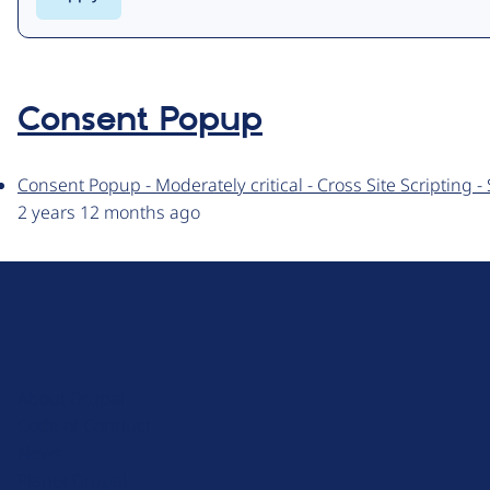
Consent Popup
Consent Popup - Moderately critical - Cross Site Scripting
2 years 12 months ago
D
r
u
About Drupal
p
Code of Conduct
a
News
l
Planet Drupal