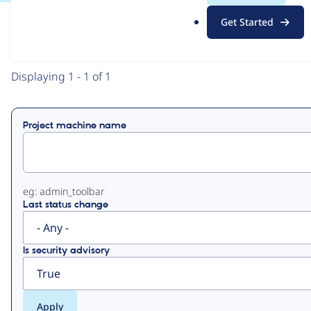
.
Get Started
o
View
Contribution Records
r
g
Primary
Displaying 1 - 1 of 1
tabs
Project machine name
eg: admin_toolbar
Last status change
Is security advisory