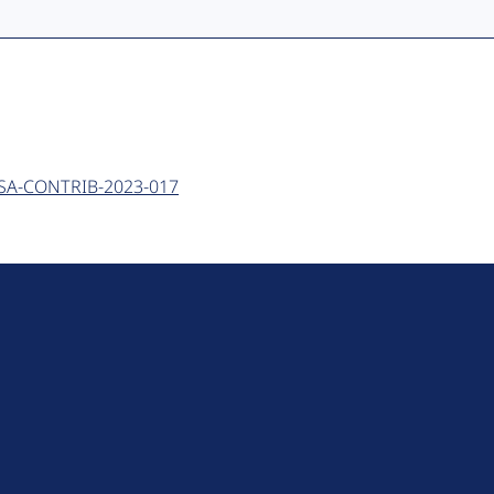
 - SA-CONTRIB-2023-017