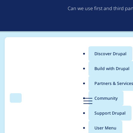
Can we use first and third pa
Discover Drupal
Main
Build with Drupal
menu
Home
kallado
Partners & Service
Breadcrumb
D
Community
Search
Menu
r
Contribution records 
u
Support Drupal
p
a
User Menu
l