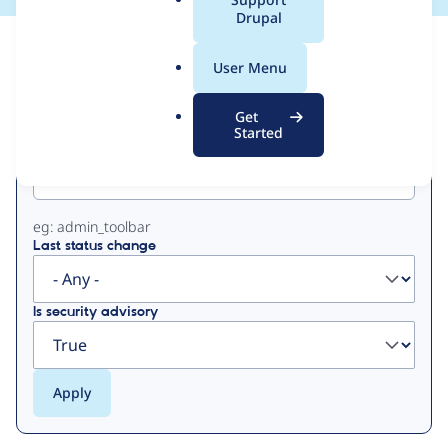
a
Drupal
l
View
Contribution Records
.
User Menu
o
Primary
r
Get
g
Started
Project machine name
tabs
eg: admin_toolbar
Last status change
Is security advisory