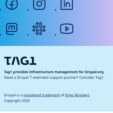
mastodon
slack
youtube
Tag1 provides infrastructure management for Drupal.org
Need a Drupal 7 extended support partner?
Consider Tag1.
Drupal is a
registered trademark
of
Dries Buytaert
.
Copyright 2026