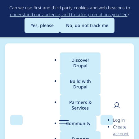
Skip
Can we use first and third party cookies and web beacons to
to
understand our audience, and to tailor promotions you see
?
main
content
Yes, please
No, do not track me
Discover
Main
Drupal
menu
Build with
Drupal
Breadcrumb
Home
skgchp
Partners &
Services
Contribution records
User
D
Log in
credited to skgchp
Search
Menu
Search
r
Community
Create
men
u
account
p
Support