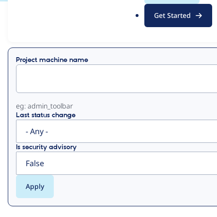
.
Get Started
o
View
Contribution Records
r
g
Primary
Project machine name
tabs
eg: admin_toolbar
Last status change
Is security advisory