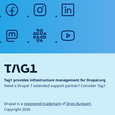
facebook
instagram
linkedin
mastodon
slack
youtube
Tag1 provides infrastructure management for Drupal.org
Need a Drupal 7 extended support partner?
Consider Tag1.
Drupal is a
registered trademark
of
Dries Buytaert
.
Copyright 2026