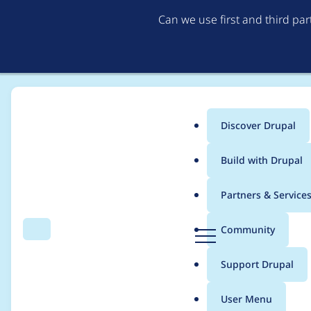
Can we use first and third pa
Discover Drupal
Main
Build with Drupal
menu
Home
skgchp
Partners & Service
Breadcrumb
D
Community
Search
Menu
r
Contribution records 
u
Support Drupal
p
a
User Menu
l