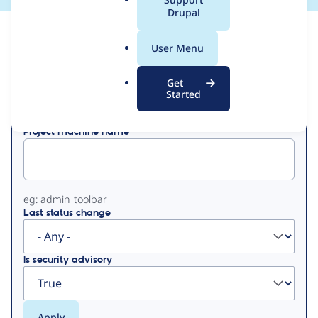
a
Drupal
l
View
Contribution Records
.
User Menu
o
Primary
r
Get
Displaying 1 - 1 of 1
g
Started
tabs
Project machine name
eg: admin_toolbar
Last status change
Is security advisory