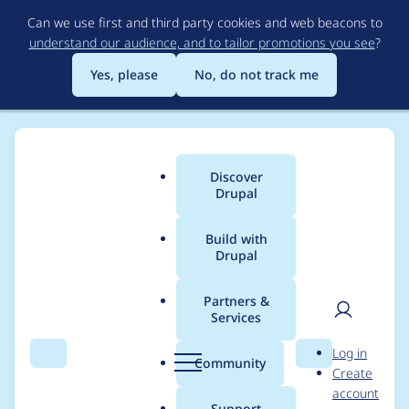
Skip
Can we use first and third party cookies and web beacons to
to
understand our audience, and to tailor promotions you see
?
main
content
Yes, please
No, do not track me
Discover
Main
Drupal
menu
Build with
Drupal
Breadcrumb
Home
clivem
Partners &
Services
Contribution records
User
D
Log in
credited to clivem
Search
Menu
Search
r
Community
Create
men
u
account
p
Support