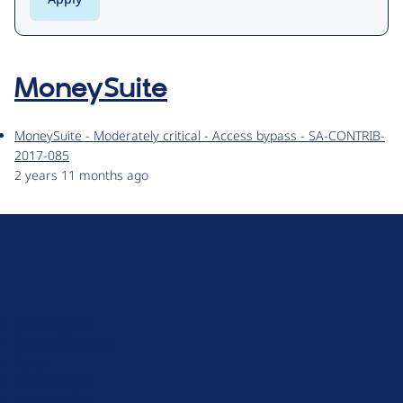
MoneySuite
MoneySuite - Moderately critical - Access bypass - SA-CONTRIB-
2017-085
2 years 11 months ago
D
r
u
About Drupal
p
Code of Conduct
a
News
l
Planet Drupal
.
Privacy Policy