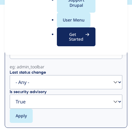
a
Drupal
l
View
Contribution Records
.
User Menu
o
Primary
r
Get
g
Started
Project machine name
tabs
eg: admin_toolbar
Last status change
Is security advisory