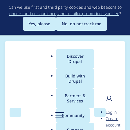
Skip
Can we use first and third party cookies and web beacons to
to
understand our audience, and to tailor promotions you see
?
main
content
Yes, please
No, do not track me
Discover
Main
Drupal
menu
Build with
Drupal
Breadcrumb
Home
hadda
Partners &
Services
Contribution records
User
D
Log in
credited to hadda
Search
Menu
Search
r
Community
Create
men
u
account
p
Support