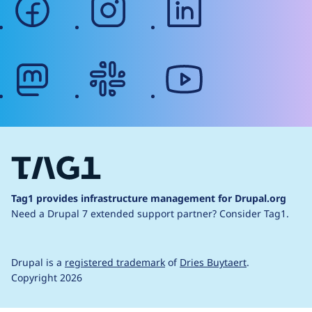
mastodon
slack
youtube
Tag1 provides infrastructure management for Drupal.org
Need a Drupal 7 extended support partner?
Consider Tag1.
Drupal is a
registered trademark
of
Dries Buytaert
.
Copyright 2026