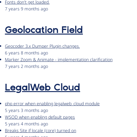
Fonts don't get loaded.
7 years 9 months ago
Geolocation Field
Geocoder 3.x Dumper Plugin changes.
6 years 8 months ago
Marker Zoom & Animate - implementation clarification
7 years 2 months ago
LegalWeb Cloud
php error when enabling legalweb_cloud module
5 years 3 months ago
WSOD when enabling default pages
5 years 4 months ago
Breaks Site if locale (core) turned on