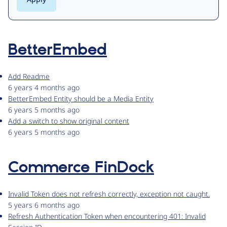
BetterEmbed
Add Readme
6 years 4 months ago
BetterEmbed Entity should be a Media Entity
6 years 5 months ago
Add a switch to show original content
6 years 5 months ago
Commerce FinDock
Invalid Token does not refresh correctly, exception not caught.
5 years 6 months ago
Refresh Authentication Token when encountering 401: Invalid