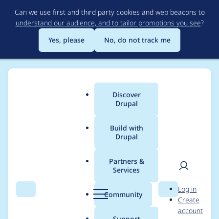
Skip
Can we use first and third party cookies and web beacons to
to
understand our audience, and to tailor promotions you see
?
main
content
Yes, please
No, do not track me
Discover
Main
Drupal
menu
Build with
Drupal
Breadcrumb
Home
vierlex
Partners &
Services
Contribution records
User
D
Log in
credited to vierlex
Search
Menu
Search
r
Community
Create
men
u
account
p
Support