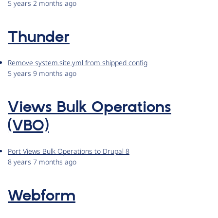
5 years 2 months ago
Thunder
Remove system.site.yml from shipped config
5 years 9 months ago
Views Bulk Operations
(VBO)
Port Views Bulk Operations to Drupal 8
8 years 7 months ago
Webform