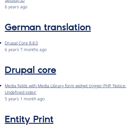
Session ID
6 years ago
German translation
Drupal Core 8.8.0
6 years 7 months ago
Drupal core
Media fields with Media Library form widget trigger PHP 'Notice:
Undefined index'
5 years 1 month ago
Entity Print