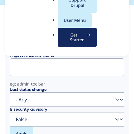
a
Drupal
l
View
Contribution Records
.
User Menu
o
Primary
r
Get
Displaying 1 - 19 of 19
g
Started
tabs
Project machine name
eg: admin_toolbar
Last status change
Is security advisory