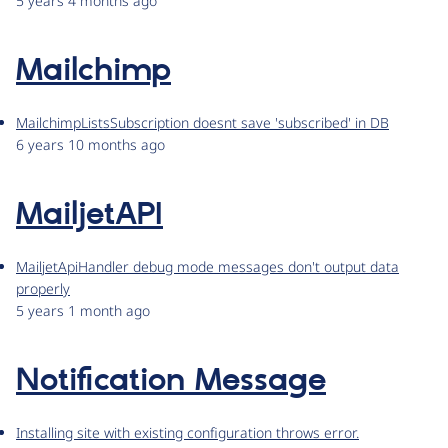
5 years 4 months ago
Mailchimp
MailchimpListsSubscription doesnt save 'subscribed' in DB
6 years 10 months ago
MailjetAPI
MailjetApiHandler debug mode messages don't output data
properly
5 years 1 month ago
Notification Message
Installing site with existing configuration throws error.