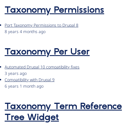
Taxonomy Permissions
Port Taxonomy Permissions to Drupal 8
8 years 4 months ago
Taxonomy Per User
Automated Drupal 10 compatibility fixes
3 years ago
Compatibility with Drupal 9
6 years 1 month ago
Taxonomy Term Reference
Tree Widget