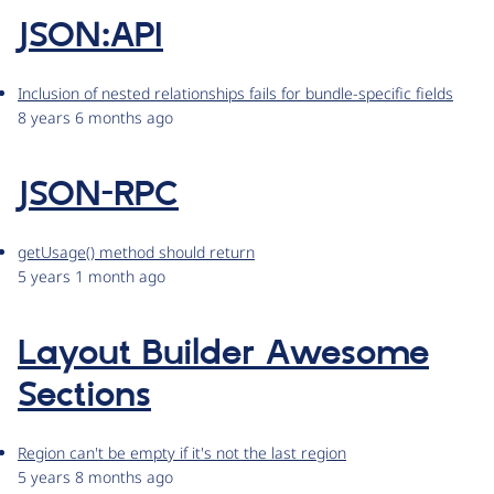
JSON:API
Inclusion of nested relationships fails for bundle-specific fields
8 years 6 months ago
JSON-RPC
getUsage() method should return
5 years 1 month ago
Layout Builder Awesome
Sections
Region can't be empty if it's not the last region
5 years 8 months ago