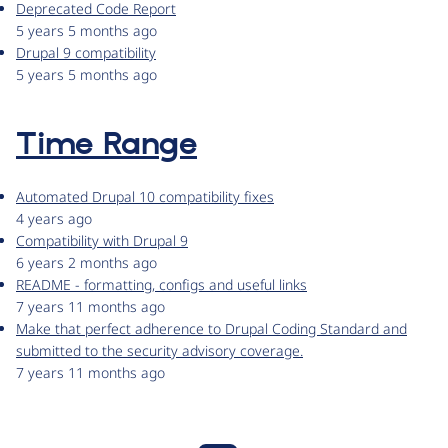
Deprecated Code Report
5 years 5 months ago
Drupal 9 compatibility
5 years 5 months ago
Time Range
Automated Drupal 10 compatibility fixes
4 years ago
Compatibility with Drupal 9
6 years 2 months ago
README - formatting, configs and useful links
7 years 11 months ago
Make that perfect adherence to Drupal Coding Standard and
submitted to the security advisory coverage.
7 years 11 months ago