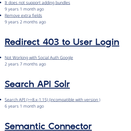
It does not support adding bundles
9 years 1 month ago
Remove extra fields
9 years 2 months ago
Redirect 403 to User Login
Not Working with Social Auth Google
2 years 7 months ago
Search API Solr
Search API (>=8.x-1.15) (incompatible with version )
6 years 1 month ago
Semantic Connector