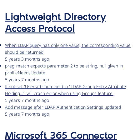
Lightweight Directory
Access Protocol
When LDAP query has only one value, the corresponding value
should be returned.
5 years 3 months ago
preg_match expects parameter 2 to be string, null given in
profileNeedsUpdate
5 years 7 months ago
If not set 'User attribute held in "LDAP Group Entry Attribute
Holding..."' will crash error when using Groups feature.
5 years 7 months ago
Add message after LDAP Authentication Settings updated
5 years 7 months ago
Microsoft 365 Connector