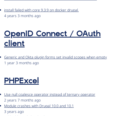
install failed with core 9.3.9 on docker drupal.
4 years 3 months ago
OpenID Connect / OAuth
client
Generic and Okta plugin forms set invalid scopes when empty
1 year 3 months ago
PHPExcel
Use null coalesce operator instead of ternary operator
2 years 7 months ago
Module crashes with Drupal 10.0 and 10.1
3 years ago