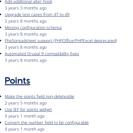
Add additional alter hook
3 years 3 months ago
Upgrade test cases from d7 to d9
3 years 8 months ago
Missing configuration schema
3 years 8 months ago
PhpSpreadsheet support (PHPOffice/PHPExcel deprecated)
3 years 8 months ago
Automated Drupal 9 compatibility fixes
3 years 8 months ago
Points
Make the points field non-deleteable
2 years 5 months ago
Use IEF for points widget
9 years 1 month ago
Convert the number field to be configurable
9 years 1 month ago