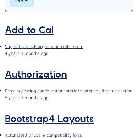
Add to Cal
Support outlook organization office.com
4 years 3 months ago
Authorization
Error accessing configuration interface after the first installation
5 years 7 months ago
Bootstrap4 Layouts
Automated Drupal 9 compatibility fixes