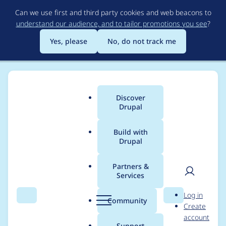
Skip
Can we use first and third party cookies and web beacons to
to
understand our audience, and to tailor promotions you see
?
main
content
Yes, please
No, do not track me
Discover
Main
Drupal
menu
Build with
Drupal
Breadcrumb
Home
dravenk
Partners &
Services
Contribution records
User
D
Log in
credited to dravenk
Search
Menu
Search
r
Community
Create
men
u
account
p
Support