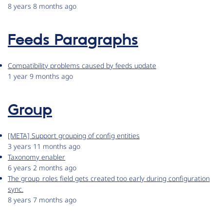
8 years 8 months ago
Feeds Paragraphs
Compatibility problems caused by feeds update
1 year 9 months ago
Group
[META] Support grouping of config entities
3 years 11 months ago
Taxonomy enabler
6 years 2 months ago
The group_roles field gets created too early during configuration
sync.
8 years 7 months ago