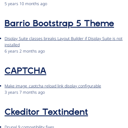
5 years 10 months ago
Barrio Bootstrap 5 Theme
Display Suite classes breaks Layout Builder if Display Suite is not
installed
6 years 2 months ago
CAPTCHA
Make image_captcha reload link display configurable
3 years 7 months ago
Ckeditor Textindent
Drupal 9 compatibility fixes