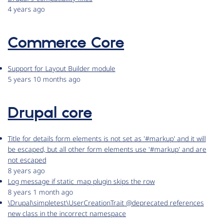
4 years ago
Commerce Core
Support for Layout Builder module
5 years 10 months ago
Drupal core
Title for details form elements is not set as '#markup' and it will
be escaped, but all other form elements use '#markup' and are
not escaped
8 years ago
Log message if static_map plugin skips the row
8 years 1 month ago
\Drupal\simpletest\UserCreationTrait @deprecated references
new class in the incorrect namespace