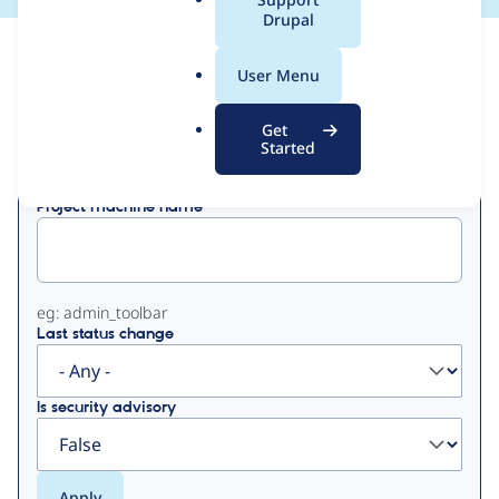
a
Drupal
l
View
Contribution Records
.
User Menu
o
Primary
r
Get
Displaying 1 - 50 of 55
g
Started
tabs
Project machine name
eg: admin_toolbar
Last status change
Is security advisory