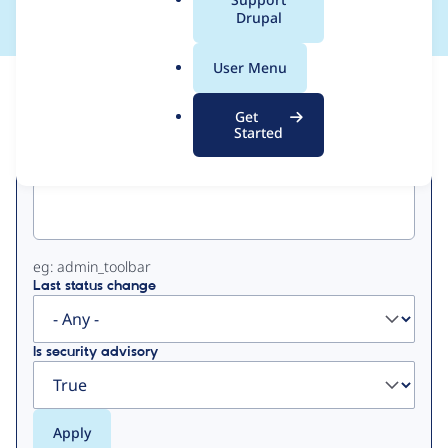
a
Drupal
l
.
User Menu
o
View
Contribution Records
r
Get
g
Started
Primary
Project machine name
tabs
eg: admin_toolbar
Last status change
Is security advisory