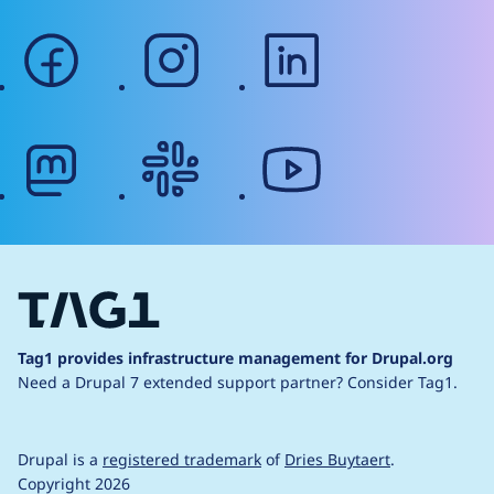
facebook
instagram
linkedin
mastodon
slack
youtube
Tag1 provides infrastructure management for Drupal.org
Need a Drupal 7 extended support partner?
Consider Tag1.
Drupal is a
registered trademark
of
Dries Buytaert
.
Copyright 2026