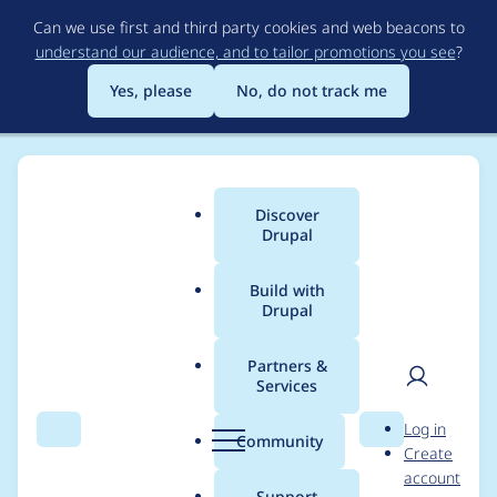
Skip
Can we use first and third party cookies and web beacons to
to
understand our audience, and to tailor promotions you see
?
main
content
Yes, please
No, do not track me
Discover
Main
Drupal
menu
Build with
Drupal
Breadcrumb
Home
matthijs_hofstede
Partners &
Services
Contribution records
User
D
Log in
credited to
Search
Menu
Search
r
Community
Create
men
u
account
matthijs_hofstede
p
Support