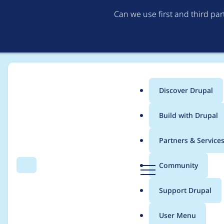
Can we use first and third pa
Discover Drupal
Main
Build with Drupal
menu
Home
matthijs_hofstede
Partners & Service
Breadcrumb
D
Community
Search
Menu
r
Contribution records 
u
Support Drupal
p
a
User Menu
l