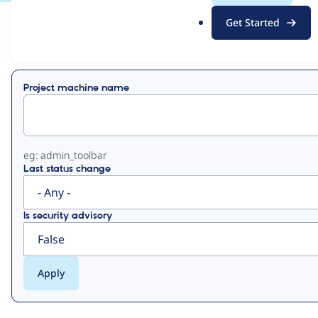
.
Get Started
o
View
Contribution Records
r
g
Primary
Project machine name
tabs
eg: admin_toolbar
Last status change
Is security advisory