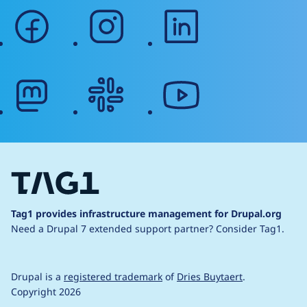
facebook
instagram
linkedin
mastodon
slack
youtube
Tag1 provides infrastructure management for Drupal.org
Need a Drupal 7 extended support partner?
Consider Tag1.
Drupal is a
registered trademark
of
Dries Buytaert
.
Copyright 2026