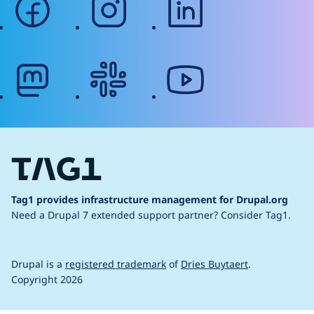
mastodon
slack
youtube
Tag1 provides infrastructure management for Drupal.org
Need a Drupal 7 extended support partner?
Consider Tag1.
Drupal is a
registered trademark
of
Dries Buytaert
.
Copyright 2026