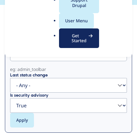
a
Drupal
l
View
Contribution Records
.
User Menu
o
Primary
r
Get
g
Started
Project machine name
tabs
eg: admin_toolbar
Last status change
Is security advisory