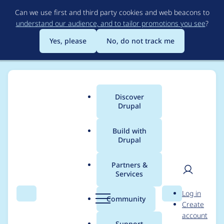
Skip
Can we use first and third party cookies and web beacons to
to
understand our audience, and to tailor promotions you see
?
main
content
Yes, please
No, do not track me
Discover
Main
Drupal
menu
Build with
Drupal
Breadcrumb
Home
robpowell
Partners &
Services
Contribution records
User
D
Log in
credited to robpowell
Search
Menu
Search
r
Community
Create
men
u
account
p
Support