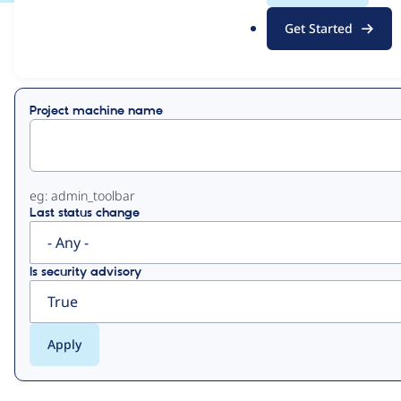
.
Get Started
o
View
Contribution Records
r
g
Primary
Project machine name
tabs
eg: admin_toolbar
Last status change
Is security advisory