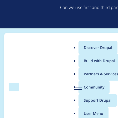
Can we use first and third pa
Discover Drupal
Main
Build with Drupal
menu
Home
voxpelli
Partners & Service
Breadcrumb
D
Community
Search
Menu
r
Contribution records 
u
Support Drupal
p
a
User Menu
l