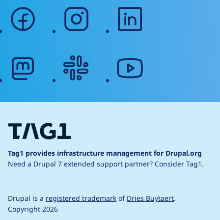
facebook
instagram
linkedin
mastodon
slack
youtube
Tag1 provides infrastructure management for Drupal.org
Need a Drupal 7 extended support partner?
Consider Tag1.
Drupal is a
registered trademark
of
Dries Buytaert
.
Copyright 2026