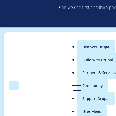
Can we use first and third pa
Discover Drupal
Main
Build with Drupal
menu
Home
utiks
Partners & Service
Breadcrumb
D
Community
Search
Menu
r
Contribution records 
u
Support Drupal
p
a
User Menu
l