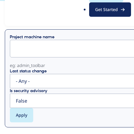
.
Get Started
o
View
Contribution Records
r
g
Primary
Project machine name
tabs
eg: admin_toolbar
Last status change
Is security advisory