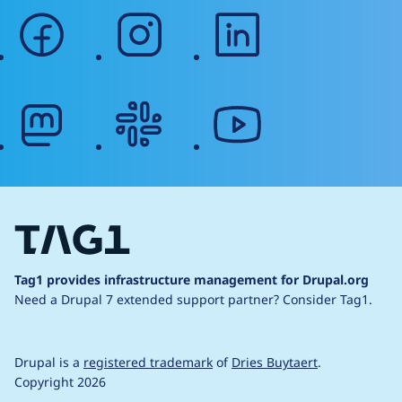
facebook
instagram
linkedin
mastodon
slack
youtube
Tag1 provides infrastructure management for Drupal.org
Need a Drupal 7 extended support partner?
Consider Tag1.
Drupal is a
registered trademark
of
Dries Buytaert
.
Copyright 2026