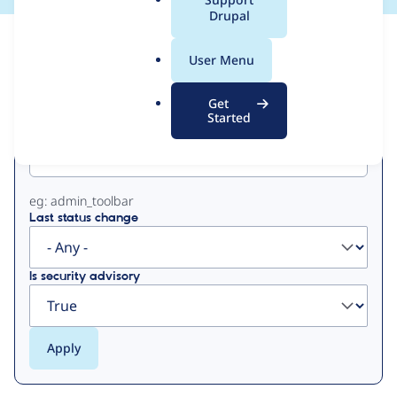
a
Drupal
l
View
Contribution Records
.
User Menu
o
Primary
r
Get
g
Started
Project machine name
tabs
eg: admin_toolbar
Last status change
Is security advisory