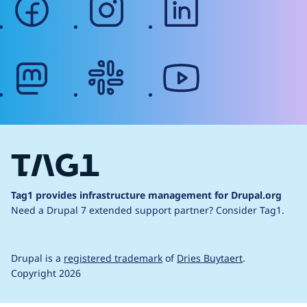
mastodon
slack
youtube
Tag1 provides infrastructure management for Drupal.org
Need a Drupal 7 extended support partner?
Consider Tag1.
Drupal is a
registered trademark
of
Dries Buytaert
.
Copyright 2026