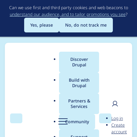
Skip
Can we use first and third party cookies and web beacons to
to
understand our audience, and to tailor promotions you see
?
main
content
Yes, please
No, do not track me
Discover
Main
Drupal
menu
Build with
Drupal
Breadcrumb
Home
armanley
Partners &
Services
Contribution records
User
D
Log in
credited to armanley
Search
Menu
Search
r
Community
Create
men
u
account
p
Support