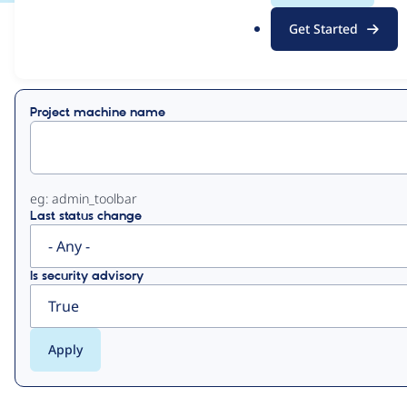
.
Get Started
o
View
Contribution Records
r
g
Primary
Project machine name
tabs
eg: admin_toolbar
Last status change
Is security advisory