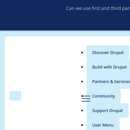
Can we use first and third pa
Discover Drupal
Main
Build with Drupal
menu
Home
sudesh.solaskar
Partners & Service
Breadcrumb
D
Community
Search
Menu
r
Contribution records 
u
Support Drupal
p
a
User Menu
l