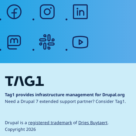
facebook
instagram
linkedin
mastodon
slack
youtube
Tag1 provides infrastructure management for Drupal.org
Need a Drupal 7 extended support partner?
Consider Tag1.
Drupal is a
registered trademark
of
Dries Buytaert
.
Copyright 2026