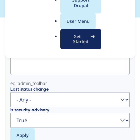
a
Drupal
l
.
User Menu
o
View
Contribution Records
r
Get
g
Started
Primary
Project machine name
tabs
eg: admin_toolbar
Last status change
Is security advisory