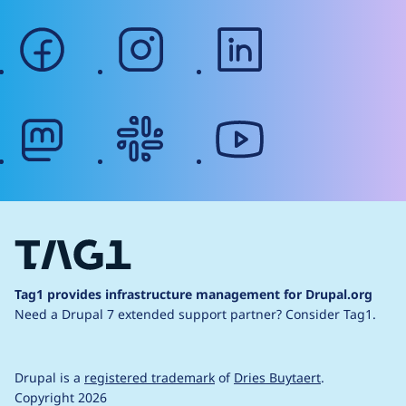
facebook
instagram
linkedin
mastodon
slack
youtube
Tag1 provides infrastructure management for Drupal.org
Need a Drupal 7 extended support partner?
Consider Tag1.
Drupal is a
registered trademark
of
Dries Buytaert
.
Copyright 2026