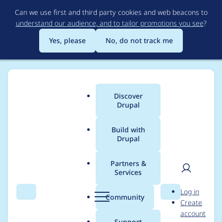
Skip
Can we use first and third party cookies and web beacons to
to
understand our audience, and to tailor promotions you see
?
main
content
Yes, please
No, do not track me
Discover
Main
Drupal
menu
Build with
Drupal
Breadcrumb
Home
darshan.addweb
Partners &
Services
Contribution records
User
D
Log in
credited to
Search
Menu
Search
r
Community
Create
men
u
account
darshan.addweb
p
Support