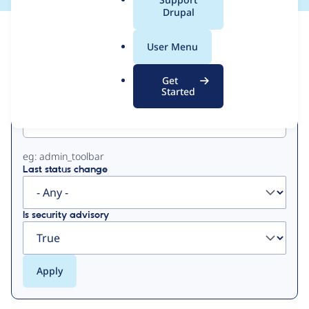
a
Drupal
l
View
Contribution Records
.
User Menu
o
Primary
r
Get
g
Started
Project machine name
tabs
eg: admin_toolbar
Last status change
Is security advisory