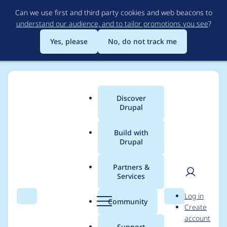
Skip
Can we use first and third party cookies and web beacons to
to
understand our audience, and to tailor promotions you see
?
main
content
Yes, please
No, do not track me
Discover
Main
Drupal
menu
Build with
Drupal
Breadcrumb
Home
erikajune
Partners &
Services
Contribution records
User
D
Log in
credited to erikajune
Search
Menu
Search
r
Community
Create
men
u
account
p
Support