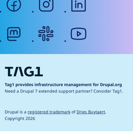
mastodon
slack
youtube
Tag1 provides infrastructure management for Drupal.org
Need a Drupal 7 extended support partner?
Consider Tag1.
Drupal is a
registered trademark
of
Dries Buytaert
.
Copyright 2026