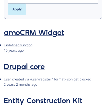
amoCRM Widget
Undefined function
10 years ago
Drupal core
User created via /user/register?_format=json get blocked
2 years 2 months ago
Entity Construction Kit