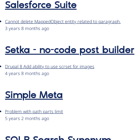
Salesforce Suite
Cannot delete MappedObject entity related to paragraph.
3 years 8 months ago
Setka – no-code post builder
Drupal 8 Add ability to use scrset for images
4 years 8 months ago
Simple Meta
Problem with path parts limit
5 years 2 months ago