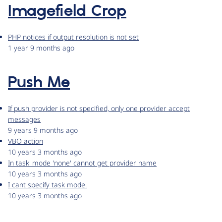
Imagefield Crop
PHP notices if output resolution is not set
1 year 9 months ago
Push Me
If push provider is not specified, only one provider accept
messages
9 years 9 months ago
VBO action
10 years 3 months ago
In task_mode 'none' cannot get provider name
10 years 3 months ago
I cant specify task mode.
10 years 3 months ago