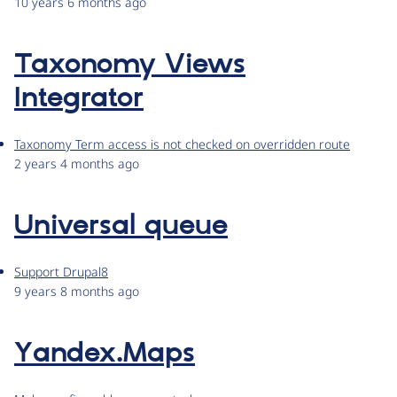
10 years 6 months ago
Taxonomy Views
Integrator
Taxonomy Term access is not checked on overridden route
2 years 4 months ago
Universal queue
Support Drupal8
9 years 8 months ago
Yandex.Maps