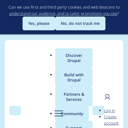
Skip
Can we use first and third party cookies and web beacons to
to
understand our audience, and to tailor promotions you see
?
main
content
Yes, please
No, do not track me
Discover
Main
Drupal
menu
Build with
Drupal
Breadcrumb
Home
vladimir.krupin
Partners &
Services
Contribution records
User
D
Log in
credited to
Search
Menu
Search
r
Community
Create
men
u
account
vladimir.krupin
p
Support