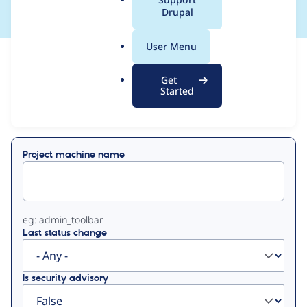
a
Drupal
l
.
User Menu
o
View
Contribution Records
r
Get
g
Started
Primary
Displaying 1 - 21 of 21
tabs
Project machine name
eg: admin_toolbar
Last status change
Is security advisory