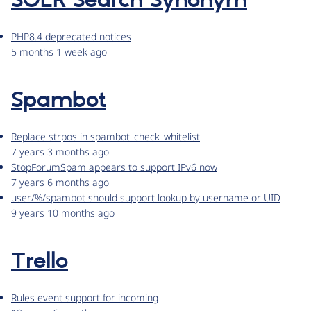
SOLR Search Synonym
PHP8.4 deprecated notices
5 months 1 week ago
Spambot
Replace strpos in spambot_check_whitelist
7 years 3 months ago
StopForumSpam appears to support IPv6 now
7 years 6 months ago
user/%/spambot should support lookup by username or UID
9 years 10 months ago
Trello
Rules event support for incoming