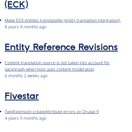
(ECK)
Make ECK entities translatable (entity translation integration).
8 years 4 months ago
Entity Reference Revisions
Content translation source is not taken into account for
paragraph when host uses content moderation
6 months 2 weeks ago
Fivestar
TwigExtension::createAttribute errors on Drupal 9
4 years 9 months ago