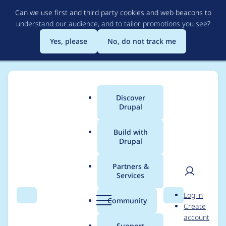
Skip
Can we use first and third party cookies and web beacons to
to
understand our audience, and to tailor promotions you see
?
main
content
Yes, please
No, do not track me
Discover
Main
Drupal
menu
Build with
Drupal
Breadcrumb
Home
vuquochuy
Partners &
Services
Contribution records
User
D
Log in
credited to
Search
Menu
Search
r
Community
Create
men
u
account
vuquochuy
p
Support