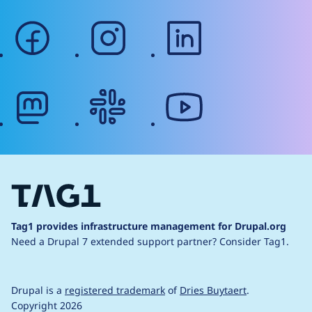
facebook
instagram
linkedin
mastodon
slack
youtube
Tag1 provides infrastructure management for Drupal.org
Need a Drupal 7 extended support partner?
Consider Tag1.
Drupal is a
registered trademark
of
Dries Buytaert
.
Copyright 2026