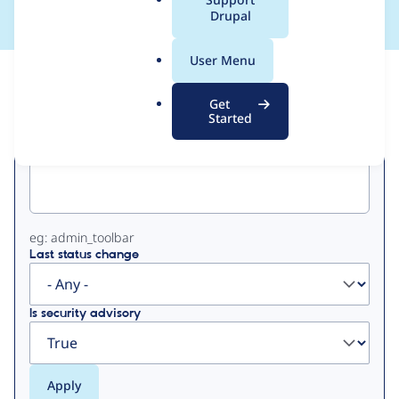
a
Drupal
l
.
User Menu
o
View
Contribution Records
r
Get
g
Started
Primary
Project machine name
tabs
eg: admin_toolbar
Last status change
Is security advisory